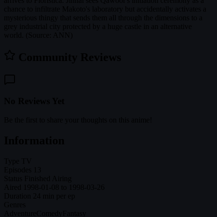
arrives to Floristica. Jinnai sees Qawoor's initiation ceremony as a
chance to infiltrate Makoto's laboratory but accidentally activates a
mysterious thingy that sends them all through the dimensions to a
grey industrial city protected by a huge castle in an alternative
world. (Source: ANN)
Community Reviews
No Reviews Yet
Be the first to share your thoughts on this anime!
Information
Type
TV
Episodes
13
Status
Finished Airing
Aired
1998-01-08 to 1998-03-26
Duration
24 min per ep
Genres
Adventure
Comedy
Fantasy