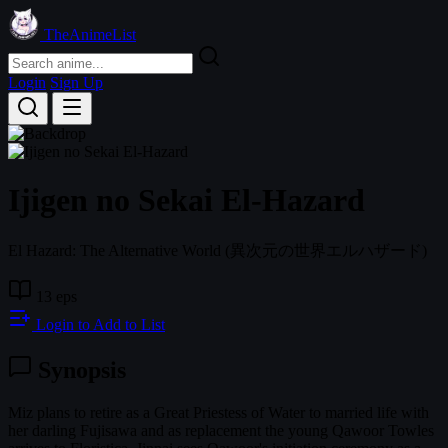
TheAnimeList
Login
Sign Up
Ijigen no Sekai El-Hazard
El Hazard: The Alternative World
(異次元の世界エルハザード)
13 eps
Login to Add to List
Synopsis
Miz plans to retire as a Great Priestess of Water to married life with
her darling Fujisawa and as replacement the young Qawoor Towles