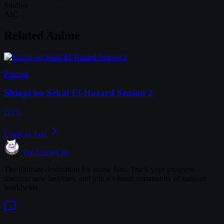
Studios
AIC
Related Anime
Prequel
Shinpi no Sekai El-Hazard Season 2
OVA
Login to Add
TheAnimeList
The ultimate destination for anime fans. Track your progress,
discover new favorites, and join a vibrant community of millions
worldwide.