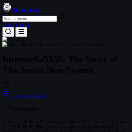
TheAnimeList
Login
Sign Up
Interstella5555: The 5tory of
The 5ecret 5tar 5ystem
1 eps
Login to Add to List
Synopsis
This musical film is the visual realization of "Discovery", an album
by Daft Punk. It tells the story of a band of four extraterrestrial