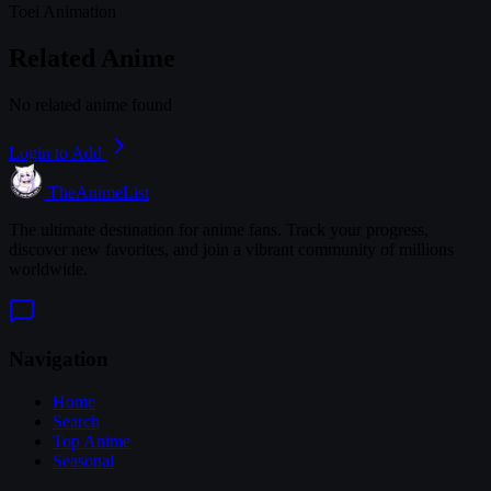
Toei Animation
Related Anime
No related anime found
Login to Add
TheAnimeList
The ultimate destination for anime fans. Track your progress,
discover new favorites, and join a vibrant community of millions
worldwide.
Navigation
Home
Search
Top Anime
Seasonal