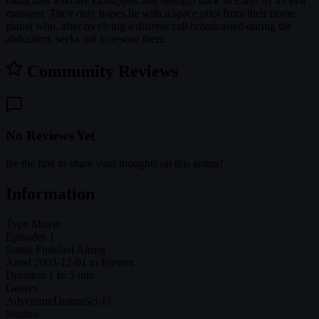
musicians who are kidnapped and brought back to Earth by an evil
manager. Their only hopes lie with a space pilot from their home
planet who, after receiving a distress call broadcasted during the
abduction, seeks out to rescue them.
Community Reviews
No Reviews Yet
Be the first to share your thoughts on this anime!
Information
Type
Movie
Episodes
1
Status
Finished Airing
Aired
2003-12-01 to Present
Duration
1 hr 5 min
Genres
Adventure
Drama
Sci-Fi
Studios