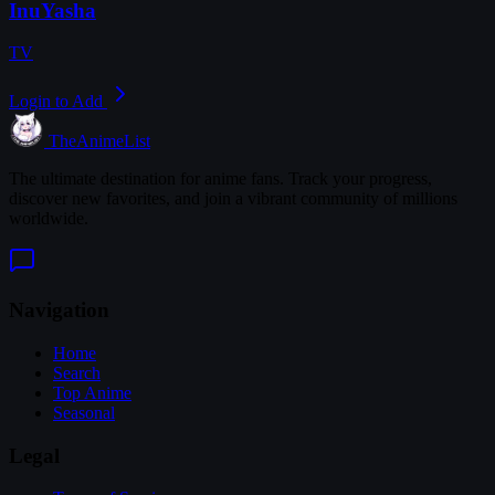
InuYasha
TV
Login to Add
TheAnimeList
The ultimate destination for anime fans. Track your progress,
discover new favorites, and join a vibrant community of millions
worldwide.
Navigation
Home
Search
Top Anime
Seasonal
Legal