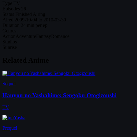
Type
TV
Episodes
26
Status
Finished Airing
Aired
2009-10-04 to 2010-03-30
Duration
24 min per ep
Genres
Action
Adventure
Fantasy
Romance
Studios
Sunrise
Related Anime
Sequel
Hanyou no Yashahime: Sengoku Otogizoushi
TV
Prequel