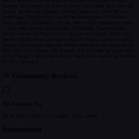
shards, lest they fully form into a corrupted jewel at the hands of
Naraku. But Naraku has plans of his own to acquire them, and will
destroy anyone and anything standing in his way—even his own
underlings. The persistent, unyielding danger posed by Naraku
forces Sango and Miroku to decide what is most important to them
—each other or their duty in battle. Meanwhile, Inuyasha must
decide whether his heart lies with Kikyou or Kagome, before fate
decides for him. Amid the race to find the shards, Inuyasha and his
brother Sesshoumaru must also resolve their feud and cooperate for
their final confrontation with Naraku, as it is a battle they must win
in order to put a stop to his evil and cruelty once and for all. [Written
by MAL Rewrite]
Community Reviews
No Reviews Yet
Be the first to share your thoughts on this anime!
Information