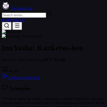
TheAnimeList
Login
Sign Up
InuYasha: Kanketsu-hen
InuYasha: The Final Act
(犬夜叉 完結編)
26 eps
Login to Add to List
Synopsis
Thwarted again by Naraku, Inuyasha, Kagome Higurashi, and their
friends must continue their hunt for the few remaining Shikon Jewel