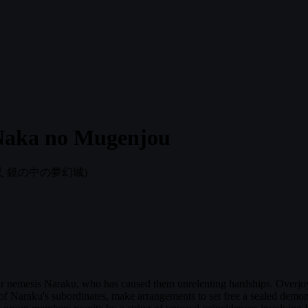
Naka no Mugenjou
叉 鏡の中の夢幻城)
eir nemesis Naraku, who has caused them unrelenting hardships. Overjoye
of Naraku's subordinates, make arrangements to set free a sealed demoni