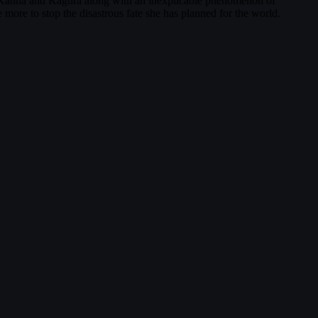
g Kanna and Kagura along with an inexplicable phenomenon of
 more to stop the disastrous fate she has planned for the world.