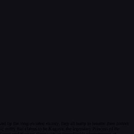
d by the long-awaited victory, they all hurry to resume their former
c entity that claims to be Kaguya, the legendary Princess of the