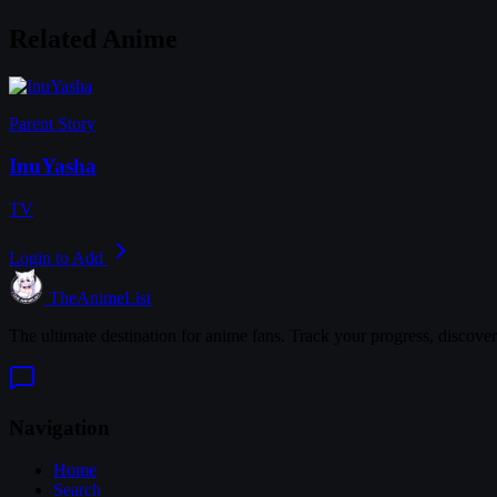
Related Anime
Parent Story
InuYasha
TV
Login to Add
TheAnimeList
The ultimate destination for anime fans. Track your progress, discove
Navigation
Home
Search