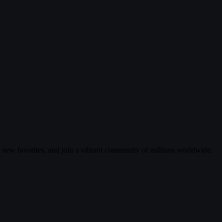
r new favorites, and join a vibrant community of millions worldwide.