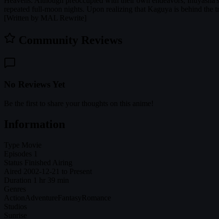
Heavens. Although preoccupied with their own endeavors, Inuyasha's
repeated full-moon nights. Upon realizing that Kaguya is behind the tr
[Written by MAL Rewrite]
Community Reviews
No Reviews Yet
Be the first to share your thoughts on this anime!
Information
Type
Movie
Episodes
1
Status
Finished Airing
Aired
2002-12-21 to Present
Duration
1 hr 39 min
Genres
Action
Adventure
Fantasy
Romance
Studios
Sunrise