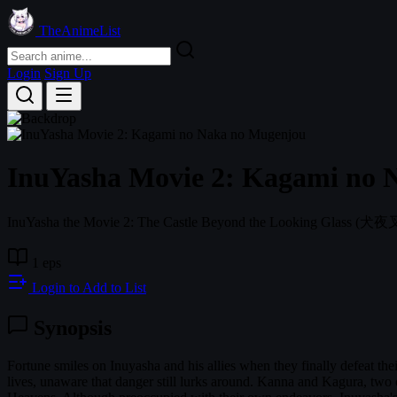
TheAnimeList
Login
Sign Up
InuYasha Movie 2: Kagami no 
InuYasha the Movie 2: The Castle Beyond the Looking Glass
(犬夜
1 eps
Login to Add to List
Synopsis
Fortune smiles on Inuyasha and his allies when they finally defeat th
lives, unaware that danger still lurks around. Kanna and Kagura, two 