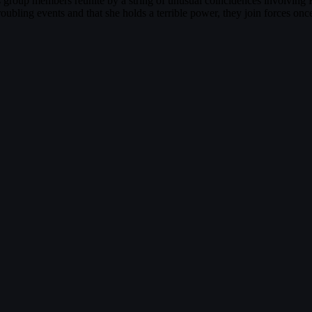
 group members reunite by a string of unusual coincidences involvin
oubling events and that she holds a terrible power, they join forces once