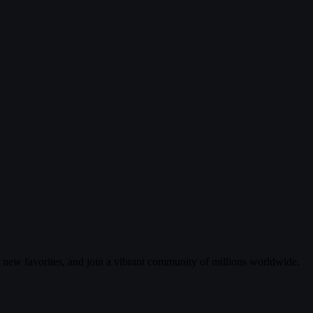
r new favorites, and join a vibrant community of millions worldwide.