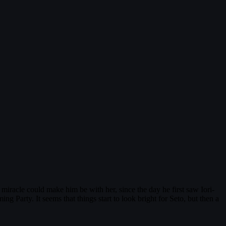
miracle could make him be with her, since the day he first saw Iori-
 Party. It seems that things start to look bright for Seto, but then a