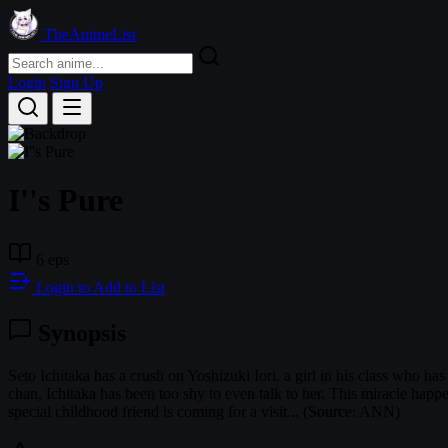
TheAnimeList
Login
Sign Up
I''s Pure
6 eps
Login to Add to List
Synopsis
Seto Ichitaka has a crush on Yoshizuki Iori, a girl in his class who h
chan, Ichitaka has been too shy to even talk to her. This miracle happ
special childhood friend is coming for a visit... (Source: ANN)