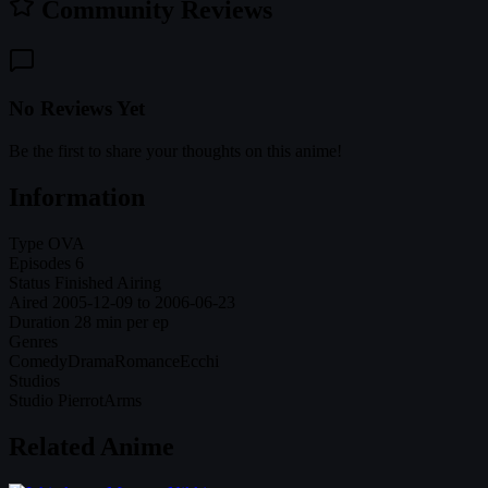
Community Reviews
No Reviews Yet
Be the first to share your thoughts on this anime!
Information
Type
OVA
Episodes
6
Status
Finished Airing
Aired
2005-12-09 to 2006-06-23
Duration
28 min per ep
Genres
Comedy
Drama
Romance
Ecchi
Studios
Studio Pierrot
Arms
Related Anime