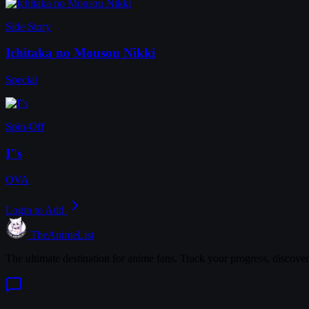
Side Story
Ichitaka no Mousou Nikki
Special
Spin-Off
I''s
OVA
Login to Add
TheAnimeList
The ultimate destination for anime fans. Track your progress, discove