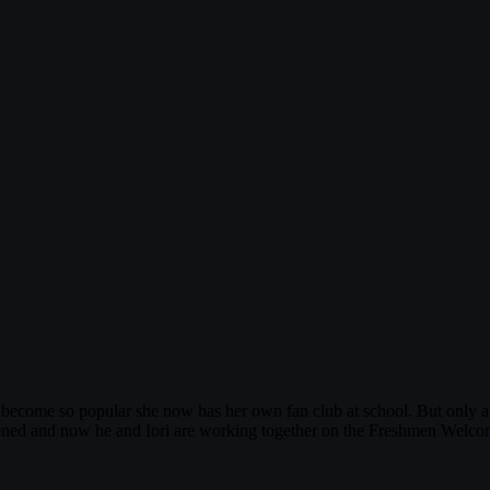
as become so popular she now has her own fan club at school. But only a 
ened and now he and Iori are working together on the Freshmen Welcoming