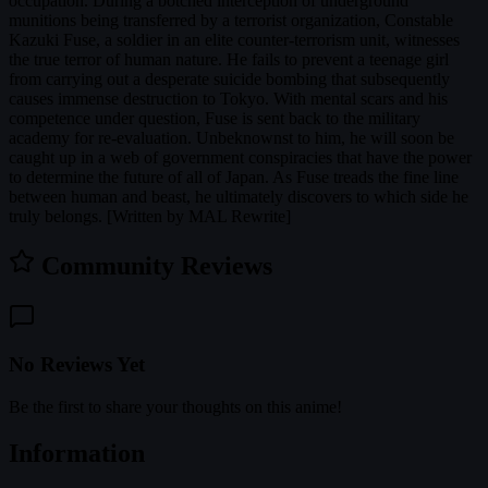
occupation. During a botched interception of underground
munitions being transferred by a terrorist organization, Constable
Kazuki Fuse, a soldier in an elite counter-terrorism unit, witnesses
the true terror of human nature. He fails to prevent a teenage girl
from carrying out a desperate suicide bombing that subsequently
causes immense destruction to Tokyo. With mental scars and his
competence under question, Fuse is sent back to the military
academy for re-evaluation. Unbeknownst to him, he will soon be
caught up in a web of government conspiracies that have the power
to determine the future of all of Japan. As Fuse treads the fine line
between human and beast, he ultimately discovers to which side he
truly belongs. [Written by MAL Rewrite]
Community Reviews
No Reviews Yet
Be the first to share your thoughts on this anime!
Information