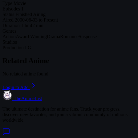
Type
Movie
Episodes
1
Status
Finished Airing
Aired
2000-06-03 to Present
Duration
1 hr 42 min
Genres
Action
Award Winning
Drama
Romance
Suspense
Studios
Production I.G
Related Anime
No related anime found
Login to Add
TheAnimeList
The ultimate destination for anime fans. Track your progress,
discover new favorites, and join a vibrant community of millions
worldwide.