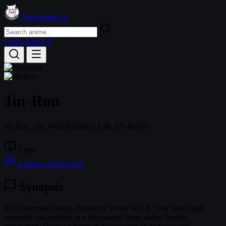
TheAnimeList
Login
Sign Up
Jin-Rou
Jin-Roh: The Wolf Brigade
(人狼 JIN-ROH)
1 eps
Login to Add to List
Synopsis
In an alternate history, following World War II, civil unrest and
terrorism run rampant in a devastated Japan under foreign