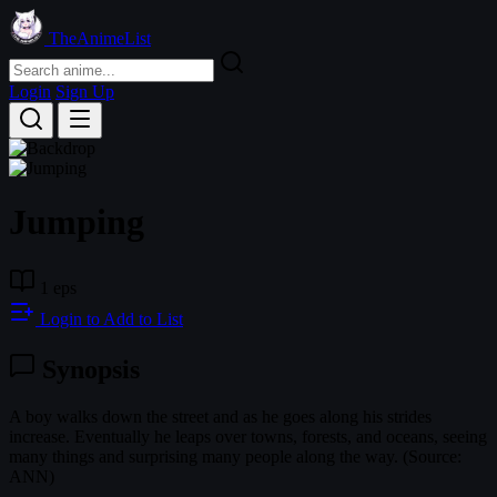
TheAnimeList
Login
Sign Up
Jumping
1 eps
Login to Add to List
Synopsis
A boy walks down the street and as he goes along his strides
increase. Eventually he leaps over towns, forests, and oceans, seeing
many things and surprising many people along the way. (Source:
ANN)