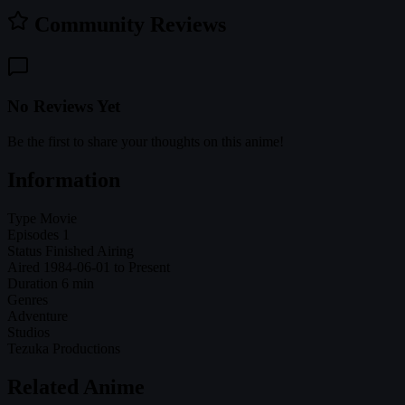
Community Reviews
No Reviews Yet
Be the first to share your thoughts on this anime!
Information
Type
Movie
Episodes
1
Status
Finished Airing
Aired
1984-06-01 to Present
Duration
6 min
Genres
Adventure
Studios
Tezuka Productions
Related Anime