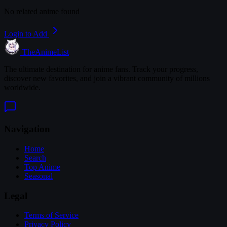
No related anime found
Login to Add
TheAnimeList
The ultimate destination for anime fans. Track your progress,
discover new favorites, and join a vibrant community of millions
worldwide.
Navigation
Home
Search
Top Anime
Seasonal
Legal
Terms of Service
Privacy Policy