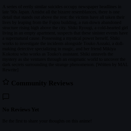
A series of eerily similar suicides occupy newspaper headlines in
late '90s Japan. Amidst all the bizarre resemblances, there is one
detail that stands out above the rest: the victims have all taken their
lives by leaping from the Fujou building, a run-down abandoned
structure rising high above the city. Shiki Ryougi, a cold-hearted girl
living in an empty apartment, suspects that these sinister events have
a supernatural cause. Possessing a mystical power herself, Shiki
works to investigate the incidents alongside Touko Aozaki, a doll-
making detective specializing in magic, and her friend Mikiya
Kokotou who works as Touko's assistant. Shiki unravels the
mystery as she ventures through an enigmatic world to uncover the
dark secrets surrounding the strange phenomenon. [Written by MAL
Rewrite]
Community Reviews
No Reviews Yet
Be the first to share your thoughts on this anime!