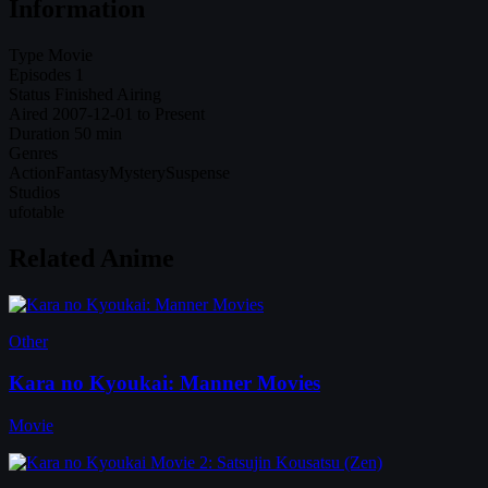
Information
Type
Movie
Episodes
1
Status
Finished Airing
Aired
2007-12-01 to Present
Duration
50 min
Genres
Action
Fantasy
Mystery
Suspense
Studios
ufotable
Related Anime
Other
Kara no Kyoukai: Manner Movies
Movie