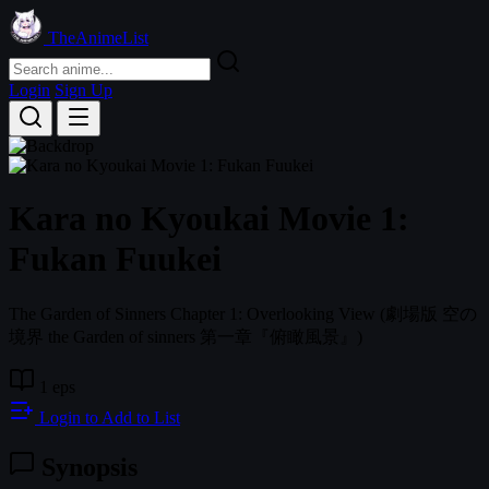
TheAnimeList
Login
Sign Up
Kara no Kyoukai Movie 1:
Fukan Fuukei
The Garden of Sinners Chapter 1: Overlooking View
(劇場版 空の
境界 the Garden of sinners 第一章『俯瞰風景』)
1 eps
Login to Add to List
Synopsis