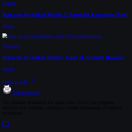
Sequel
Kara no Kyoukai Movie 2: Satsujin Kousatsu (Zen)
Movie
Summary
Kara no Kyoukai Remix: Gate of Seventh Heaven
Movie
Login to Add
TheAnimeList
The ultimate destination for anime fans. Track your progress,
discover new favorites, and join a vibrant community of millions
worldwide.