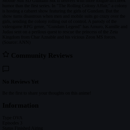
Mobile Suit SD Gundam Mk II delivers with more tongue-in-cheek
humor than the first series. In "The Rolling Colony Affair," a colony
is hosting a cabaret show featuring the girls of Gundam. But the
show turns disastrous when men and mobile suits go crazy over the
girls, sending the colony rolling out of control. A parody of the
videogame RPG genre, "Gundam Legend" has Amuro, Kamille and
Judau sent on a perilous quest to rescue the princess of the Zeta
Kingdom from Char Aznable and his vicious Zeon MS forces.
(Source: ANN)
Community Reviews
No Reviews Yet
Be the first to share your thoughts on this anime!
Information
Type
OVA
Episodes
3
Status
Finished Airing