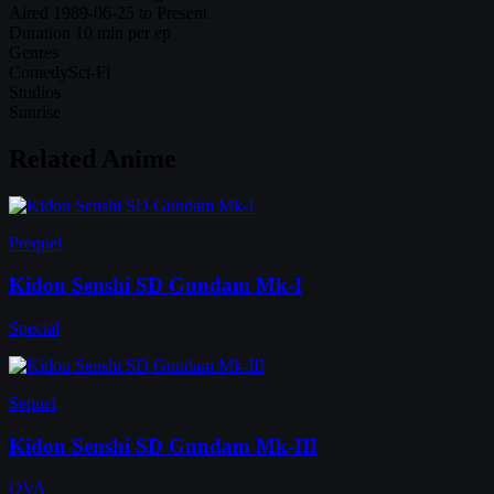
Aired
1989-06-25 to Present
Duration
10 min per ep
Genres
Comedy
Sci-Fi
Studios
Sunrise
Related Anime
Prequel
Kidou Senshi SD Gundam Mk-I
Special
Sequel
Kidou Senshi SD Gundam Mk-III
OVA