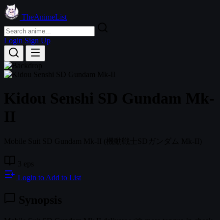
TheAnimeList
Login
Sign Up
Kidou Senshi SD Gundam Mk-
II
Mobile Suit SD Gundam Mk-II
(機動戦士SDガンダム Mk-II)
3 eps
Login to Add to List
Synopsis