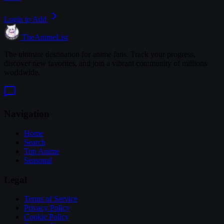
Login to Add
TheAnimeList
The ultimate destination for anime fans. Track your progress,
discover new favorites, and join a vibrant community of millions
worldwide.
Navigation
Home
Search
Top Anime
Seasonal
Legal
Terms of Service
Privacy Policy
Cookie Policy