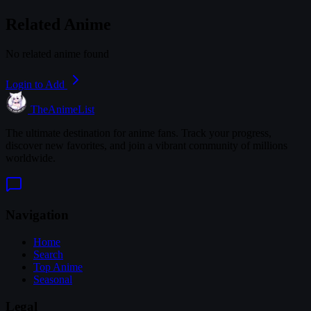
Related Anime
No related anime found
Login to Add
TheAnimeList
The ultimate destination for anime fans. Track your progress,
discover new favorites, and join a vibrant community of millions
worldwide.
Navigation
Home
Search
Top Anime
Seasonal
Legal