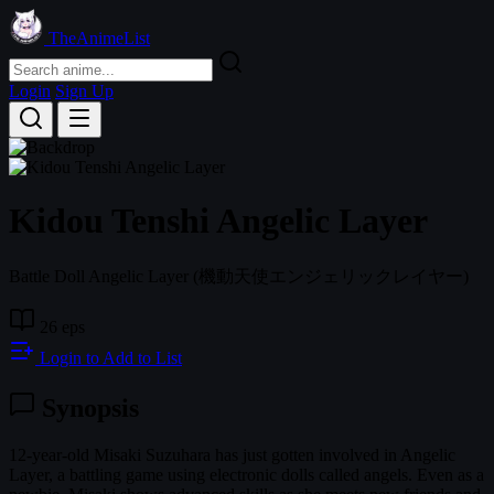
TheAnimeList
Login
Sign Up
Kidou Tenshi Angelic Layer
Battle Doll Angelic Layer
(機動天使エンジェリックレイヤー)
26 eps
Login to Add to List
Synopsis
12-year-old Misaki Suzuhara has just gotten involved in Angelic
Layer, a battling game using electronic dolls called angels. Even as a