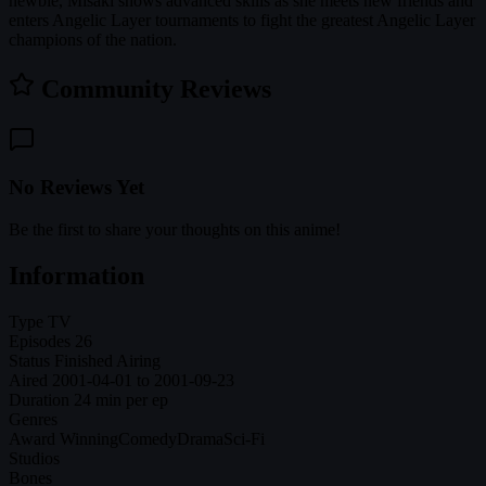
newbie, Misaki shows advanced skills as she meets new friends and
enters Angelic Layer tournaments to fight the greatest Angelic Layer
champions of the nation.
Community Reviews
No Reviews Yet
Be the first to share your thoughts on this anime!
Information
Type
TV
Episodes
26
Status
Finished Airing
Aired
2001-04-01 to 2001-09-23
Duration
24 min per ep
Genres
Award Winning
Comedy
Drama
Sci-Fi
Studios
Bones