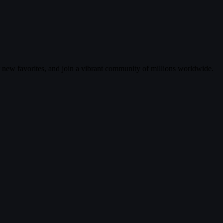
r new favorites, and join a vibrant community of millions worldwide.