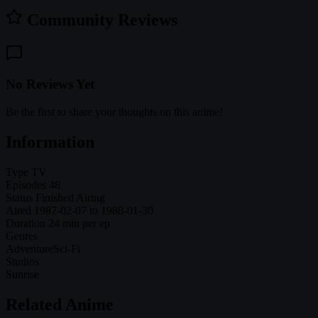
Community Reviews
No Reviews Yet
Be the first to share your thoughts on this anime!
Information
Type
TV
Episodes
48
Status
Finished Airing
Aired
1987-02-07 to 1988-01-30
Duration
24 min per ep
Genres
Adventure
Sci-Fi
Studios
Sunrise
Related Anime