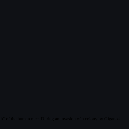
rth" of the human race. During an invasion of a colony by Giganos'