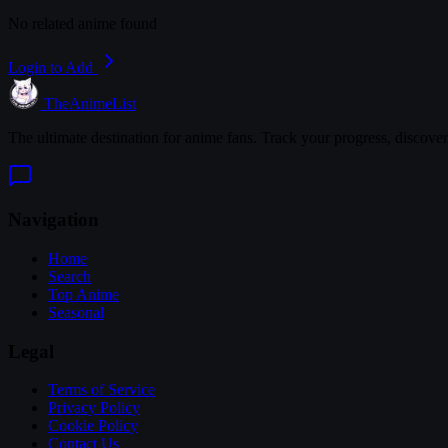
No related anime found
Login to Add
TheAnimeList
The ultimate destination for anime fans. Track your progress, discove
Navigation
Home
Search
Top Anime
Seasonal
Legal
Terms of Service
Privacy Policy
Cookie Policy
Contact Us