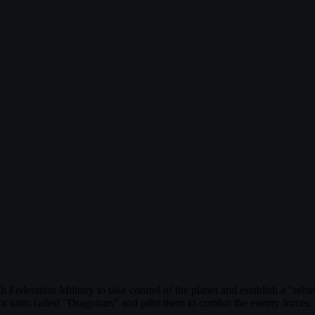
ederation Military to take control of the planet and establish a "rebi
mor units called "Dragonars" and pilot them to combat the enemy forces.