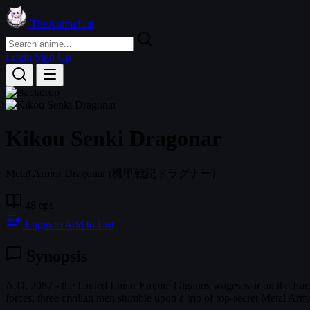
TheAnimeList
Login
Sign Up
Kikou Senki Dragonar
Metal Armor Dragonar
(機甲戦記ドラグナー)
48 eps
Login to Add to List
Synopsis
A.D. 2087 - the United Lunar Empire Giganos wages war on the Earth F
forces, three civilian men stumble upon a trio of top-secret Metal Ar