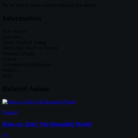
Be the first to share your thoughts on this anime!
Information
Type
Movie
Episodes
1
Status
Finished Airing
Aired
2007-04-21 to Present
Duration
28 min
Genres
Adventure
Drama
Fantasy
Studios
Shaft
Related Anime
Prequel
Kino no Tabi: The Beautiful World
TV