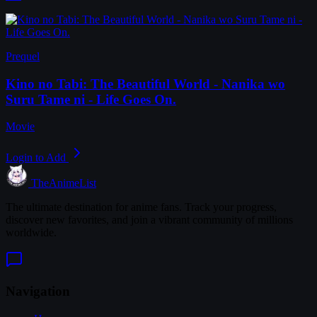
Prequel
Kino no Tabi: The Beautiful World - Nanika wo
Suru Tame ni - Life Goes On.
Movie
Login to Add
TheAnimeList
The ultimate destination for anime fans. Track your progress,
discover new favorites, and join a vibrant community of millions
worldwide.
Navigation