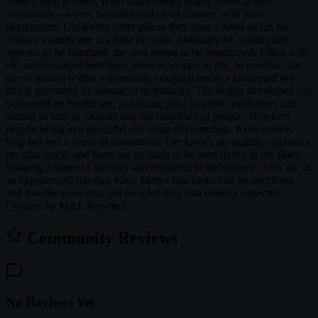
After a long journey, Kino and Hermes finally arrive at their
destination—a very beautiful and clean country with many
skyscrapers. Unlike the other places they have visited so far, the
country's landscape is a little peculiar. Although the countryside
appears to be farmland, the area seems to be abandoned. Filled with
old and damaged buildings, there is no sign of life. In contrast, the
city is hidden within a mountain, confined under a fabricated sky
that is generated by advanced technology. The highly developed city
is focused on healthcare, practicing strict hygiene regulations and
aiming to turn its citizens into the healthiest of people. However,
despite being in a beautiful and clean environment, Kino cannot
help but feel a sense of uneasiness. The town's air slightly contains a
peculiar smell, and there are no birds to be seen flying in the skies,
bringing a sense of mystery and dizziness to the scenery. After all, as
an experienced traveler, Kino knows that looks can be deceiving
and that the town may not be what they had initially expected.
[Written by MAL Rewrite]
Community Reviews
No Reviews Yet