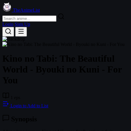
TheAnimeList
Login
Sign Up
Kino no Tabi: The Beautiful
World - Byouki no Kuni - For
You
1 eps
Login to Add to List
Synopsis