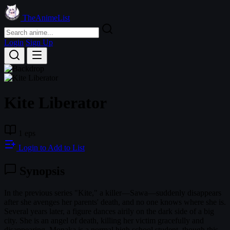
TheAnimeList
Login
Sign Up
Kite Liberator
1 eps
Login to Add to List
Synopsis
In the previous series "Kite," a killer—Sawa—suddenly disappears
after she avenges her parents' death, and no one knows where she is.
Several years later, a figure dances airily on the dark side of a big
city. She is an angel of death, killing her victim gracefully and
disappearing. Monaka is a normal high school student, though this