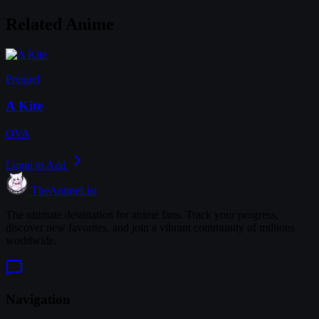
Related Anime
Prequel
A Kite
OVA
Login to Add
TheAnimeList
The ultimate destination for anime fans. Track your progress,
discover new favorites, and join a vibrant community of millions
worldwide.
Navigation