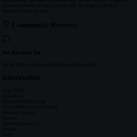
quiet and modest life has a darker side. An angel of death is
Monaka's other persona.
Community Reviews
No Reviews Yet
Be the first to share your thoughts on this anime!
Information
Type
OVA
Episodes
1
Status
Finished Airing
Aired
2008-03-21 to Present
Duration
58 min
Genres
Action
Drama
Sci-Fi
Studios
Arms