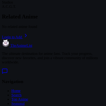
Studios
A.C.G.T.
Related Anime
No related anime found
Login to Add
TheAnimeList
The ultimate destination for anime fans. Track your progress,
discover new favorites, and join a vibrant community of millions
worldwide.
Navigation
Home
Search
Top Anime
Seasonal