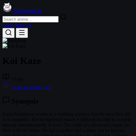
TheAnimeList
Login
Sign Up
Koi Kaze
13 eps
Login to Add to List
Synopsis
Saeki Koushirou works as a wedding planner, but his own love life
is in shambles. His background makes it difficult for him to commit
himself wholeheartedly to love. The child of a divorced couple, he
lives with his father. He has a mother and a sister, but he has not
seen them in years. After being dumped by his girlfriend, a chance