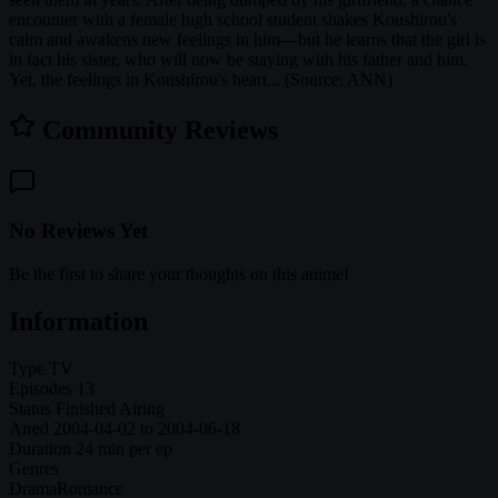
encounter with a female high school student shakes Koushirou's
calm and awakens new feelings in him—but he learns that the girl is
in fact his sister, who will now be staying with his father and him.
Yet, the feelings in Koushirou's heart... (Source: ANN)
Community Reviews
No Reviews Yet
Be the first to share your thoughts on this anime!
Information
Type
TV
Episodes
13
Status
Finished Airing
Aired
2004-04-02 to 2004-06-18
Duration
24 min per ep
Genres
Drama
Romance