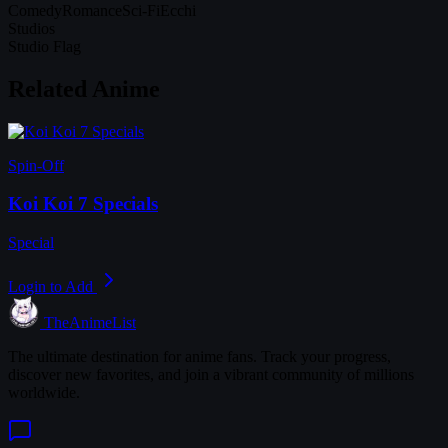
Comedy
Romance
Sci-Fi
Ecchi
Studios
Studio Flag
Related Anime
Spin-Off
Koi Koi 7 Specials
Special
Login to Add
TheAnimeList
The ultimate destination for anime fans. Track your progress,
discover new favorites, and join a vibrant community of millions
worldwide.