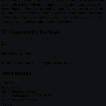
will be the only boy in an all girl school, and that there is a girl head-
over-heels in love with him, waiting for his arrival. But his special
friendship with the very cute and dynamic Asuka also causes him to
get into a lot of trouble with the powerful student council leadership,
as they are at open war with Asuka and her five friends, a group of
super amazon warriors called the Koi Koi Seven.
Community Reviews
No Reviews Yet
Be the first to share your thoughts on this anime!
Information
Type
TV
Episodes
13
Status
Finished Airing
Aired
2005-04-02 to 2005-06-25
Duration
25 min per ep
Genres