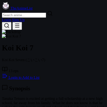
TheAnimeList
Login
Sign Up
Koi Koi 7
Koi Koi Seven
(こいこい7)
13 eps
Login to Add to List
Synopsis
Tanaka Tetsuro is excited at getting a full scholarship at a new high
school, far away from his family. What he does not know is that he