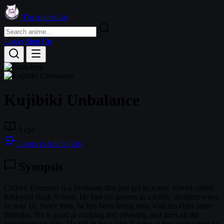
TheAnimeList
Login
Sign Up
Kujibiki Unbalance
3 eps
Login to Add to List
Synopsis
Chihiro Enomoto is a freshman that just got to a new school called
Rikkyoin High School. He lost his parents in a traffic accident when
he was 10. Since then, he has been living only with his elder sister
Shinobu. He is good at cooking and cleaning, and does all the
housekeeping jobs. He fell in love with Tokino at first sight when he