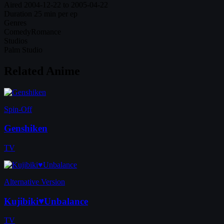
Aired
2004-12-22 to 2005-04-22
Duration
25 min per ep
Genres
Comedy
Romance
Studios
Palm Studio
Related Anime
Spin-Off
Genshiken
TV
Alternative Version
Kujibiki♥Unbalance
TV