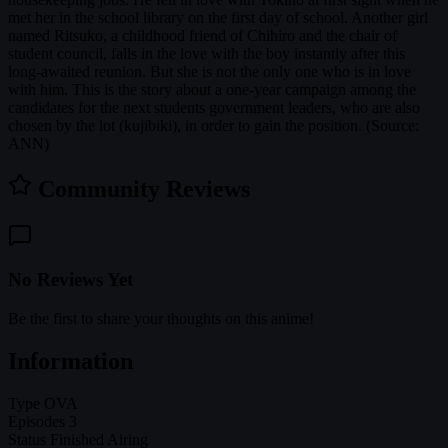
met her in the school library on the first day of school. Another girl
named Ritsuko, a childhood friend of Chihiro and the chair of
student council, falls in the love with the boy instantly after this
long-awaited reunion. But she is not the only one who is in love
with him. This is the story about a one-year campaign among the
candidates for the next students government leaders, who are also
chosen by the lot (kujibiki), in order to gain the position. (Source:
ANN)
Community Reviews
No Reviews Yet
Be the first to share your thoughts on this anime!
Information
Type
OVA
Episodes
3
Status
Finished Airing