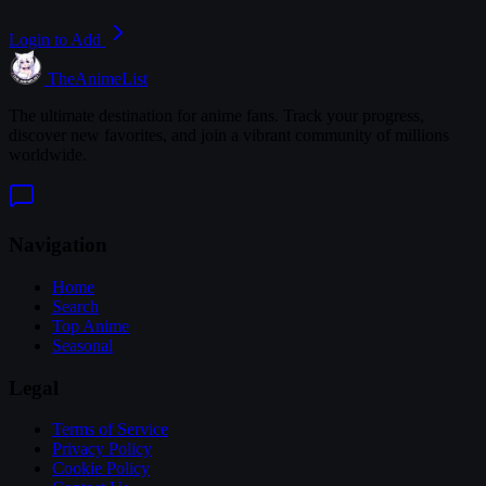
Login to Add
TheAnimeList
The ultimate destination for anime fans. Track your progress,
discover new favorites, and join a vibrant community of millions
worldwide.
Navigation
Home
Search
Top Anime
Seasonal
Legal
Terms of Service
Privacy Policy
Cookie Policy