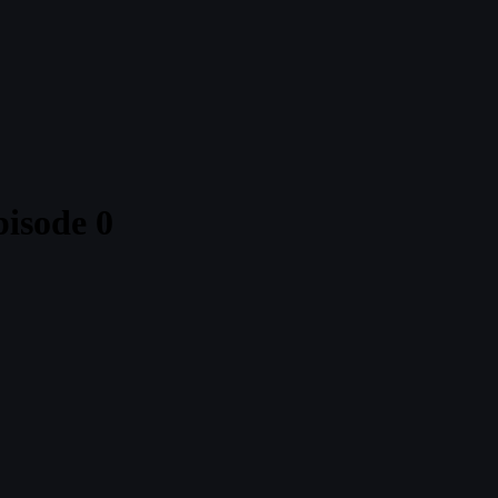
isode 0