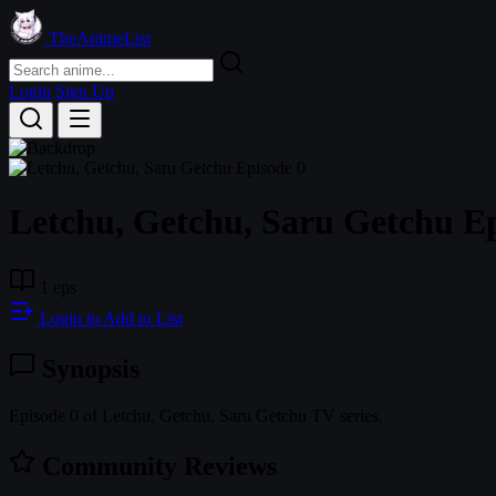
TheAnimeList
Login
Sign Up
Letchu, Getchu, Saru Getchu Ep
1 eps
Login to Add to List
Synopsis
Episode 0 of Letchu, Getchu, Saru Getchu TV series.
Community Reviews