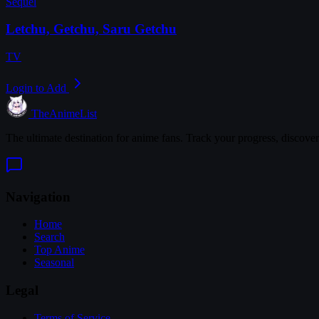
Sequel
Letchu, Getchu, Saru Getchu
TV
Login to Add
TheAnimeList
The ultimate destination for anime fans. Track your progress, discove
Navigation
Home
Search
Top Anime
Seasonal
Legal
Terms of Service