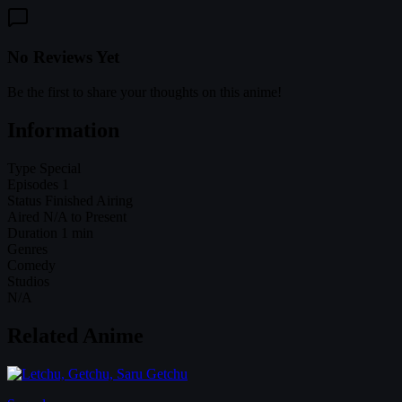
No Reviews Yet
Be the first to share your thoughts on this anime!
Information
Type
Special
Episodes
1
Status
Finished Airing
Aired
N/A to Present
Duration
1 min
Genres
Comedy
Studios
N/A
Related Anime