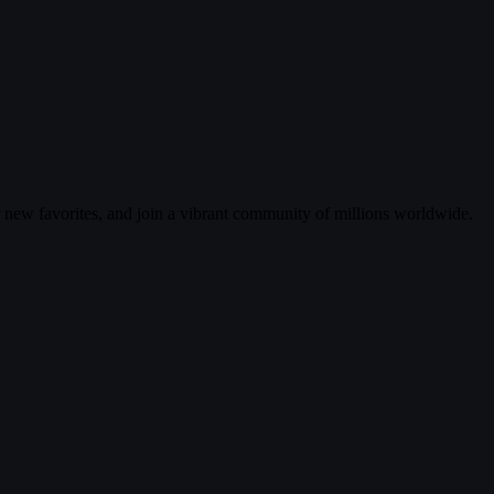
r new favorites, and join a vibrant community of millions worldwide.