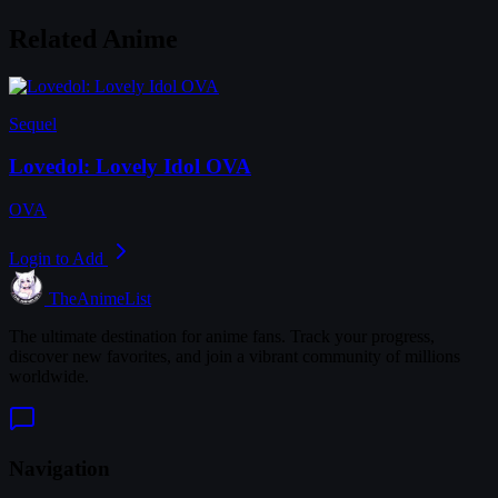
Related Anime
Sequel
Lovedol: Lovely Idol OVA
OVA
Login to Add
TheAnimeList
The ultimate destination for anime fans. Track your progress,
discover new favorites, and join a vibrant community of millions
worldwide.
Navigation