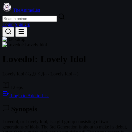
TheAnimeList
Login
Sign Up
Lovedol: Lovely Idol
Lovely Idol
(らぶドル～Lovely Idol～)
12 eps
Login to Add to List
Synopsis
Lovedol, or Lovely Idol, is a girl group consisting of two
generations of idols. The 3rd Generation is about to make its debut,