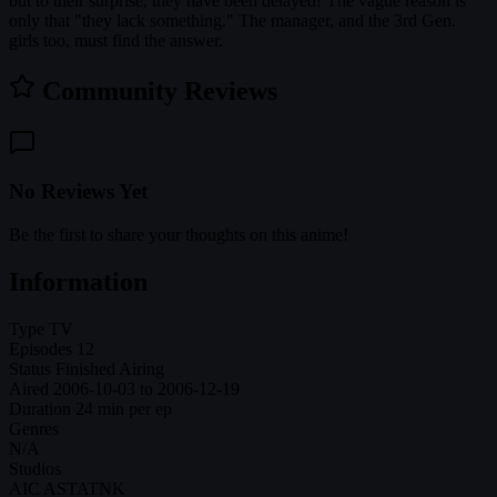
but to their surprise, they have been delayed! The vague reason is
only that "they lack something." The manager, and the 3rd Gen.
girls too, must find the answer.
Community Reviews
No Reviews Yet
Be the first to share your thoughts on this anime!
Information
Type
TV
Episodes
12
Status
Finished Airing
Aired
2006-10-03 to 2006-12-19
Duration
24 min per ep
Genres
N/A
Studios
AIC ASTA
TNK