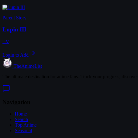
Parent Story
Lupin III
TV
Login to Add
TheAnimeList
The ultimate destination for anime fans. Track your progress, discove
Navigation
Home
Search
Top Anime
Seasonal