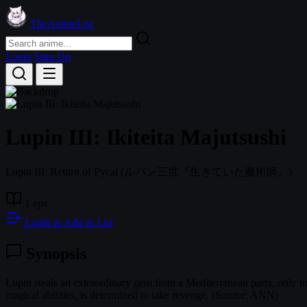
TheAnimeList
Login
Sign Up
Lupin III: Ikiteita Majutsushi
Lupin III: Return of Pycal
(ルパン三世『生きていた魔術師』)
1 eps
Login to Add to List
Synopsis
Lupin steals an extraordinary gem from a Mediterranean party, only to
magical abilities, is determined to take revenge. (Source: ANN)