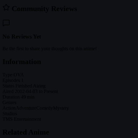
Community Reviews
No Reviews Yet
Be the first to share your thoughts on this anime!
Information
Type
OVA
Episodes
1
Status
Finished Airing
Aired
2002-04-03 to Present
Duration
49 min
Genres
Action
Adventure
Comedy
Mystery
Studios
TMS Entertainment
Related Anime