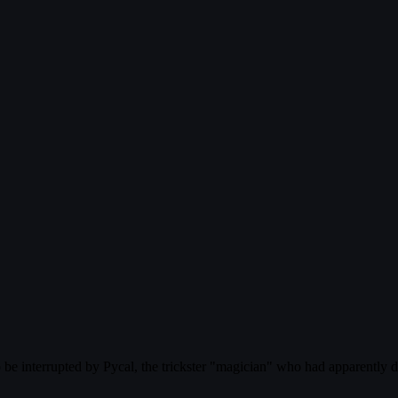
 be interrupted by Pycal, the trickster "magician" who had apparently di