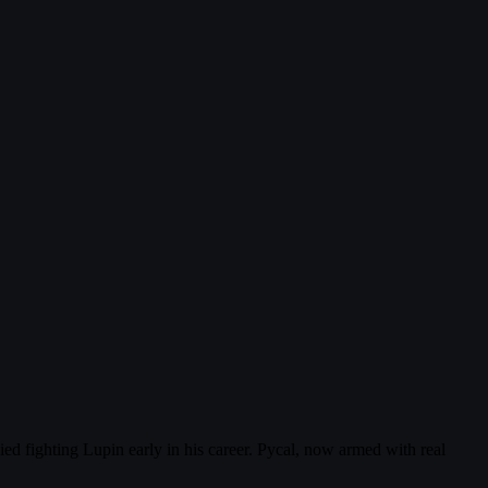
ed fighting Lupin early in his career. Pycal, now armed with real