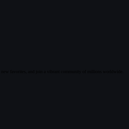
r new favorites, and join a vibrant community of millions worldwide.