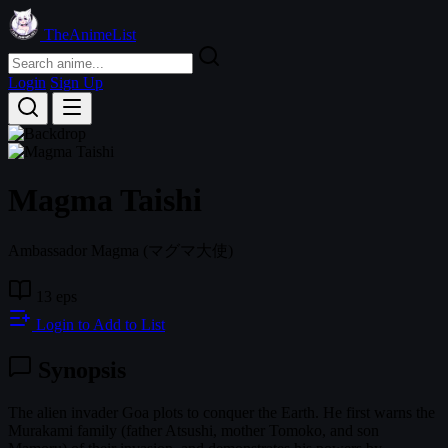
TheAnimeList
Login
Sign Up
Magma Taishi
Ambassador Magma
(マグマ大使)
13 eps
Login to Add to List
Synopsis
The alien invader Goa plots to conquer the Earth. He first warns the
Murakami family (father Atsushi, mother Tomoko, and son