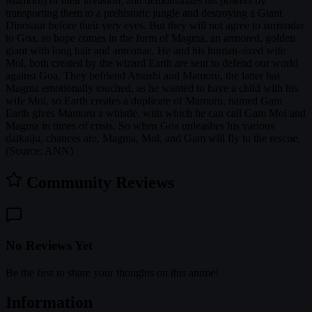
Mamoru) of their invasion, and demonstrates his powers by
transporting them to a prehistoric jungle and destroying a Giant
Dinosaur before their very eyes. But they will not agree to surrender
to Goa, so hope comes in the form of Magma, an armored, golden
giant with long hair and antennae. He and his human-sized wife
Mol, both created by the wizard Earth are sent to defend our world
against Goa. They befriend Atsushi and Mamoru, the latter has
Magma emotionally touched, as he wanted to have a child with his
wife Mol, so Earth creates a duplicate of Mamoru, named Gam
Earth gives Mamoru a whistle, with which he can call Gam Mol and
Magma in times of crisis. So when Goa unleashes his various
daikaiju, chances are, Magma, Mol, and Gam will fly to the rescue.
(Source: ANN)
Community Reviews
No Reviews Yet
Be the first to share your thoughts on this anime!
Information