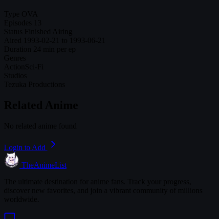
Type
OVA
Episodes
13
Status
Finished Airing
Aired
1993-02-21 to 1993-06-21
Duration
24 min per ep
Genres
Action
Sci-Fi
Studios
Tezuka Productions
Related Anime
No related anime found
Login to Add
TheAnimeList
The ultimate destination for anime fans. Track your progress,
discover new favorites, and join a vibrant community of millions
worldwide.