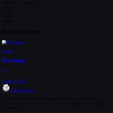
Duration
27 min per ep
Genres
Sci-Fi
Studios
Sunrise
Related Anime
Sequel
Mai-Otome
TV
Login to Add
TheAnimeList
The ultimate destination for anime fans. Track your progress,
discover new favorites, and join a vibrant community of millions
worldwide.