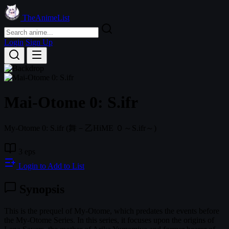
TheAnimeList
Login
Sign Up
Mai-Otome 0: S.ifr
My-Otome 0: S.ifr
(舞－乙HiME ０～S.ifr～)
3 eps
Login to Add to List
Synopsis
This is the prequel of My-Otome, which predates the events before
the My-Otome Series. In this series, it focuses upon the origins of