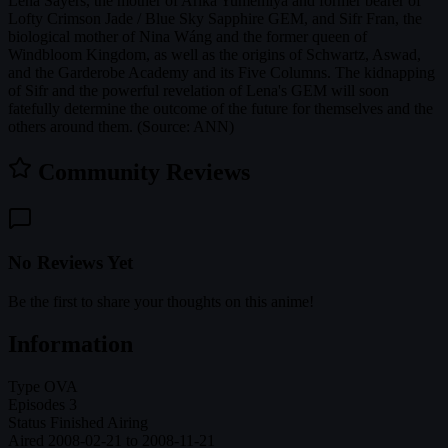
Lena Sayers, the mother of Arika Yumemiya and former bearer of
Lofty Crimson Jade / Blue Sky Sapphire GEM, and Sifr Fran, the
biological mother of Nina Wáng and the former queen of
Windbloom Kingdom, as well as the origins of Schwartz, Aswad,
and the Garderobe Academy and its Five Columns. The kidnapping
of Sifr and the powerful revelation of Lena's GEM will soon
fatefully determine the outcome of the future for themselves and the
others around them. (Source: ANN)
Community Reviews
No Reviews Yet
Be the first to share your thoughts on this anime!
Information
Type
OVA
Episodes
3
Status
Finished Airing
Aired
2008-02-21 to 2008-11-21