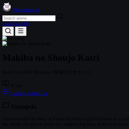
TheAnimeList
Login
Sign Up
Makiba no Shoujo Katri
Katri, Girl of the Meadows
(牧場の少女カトリ)
49 eps
Login to Add to List
Synopsis
This series tells the story of 9 year-old Katri, a girl who lives on a 
her family, she goes to work on a neighboring farm. Katri faces many 