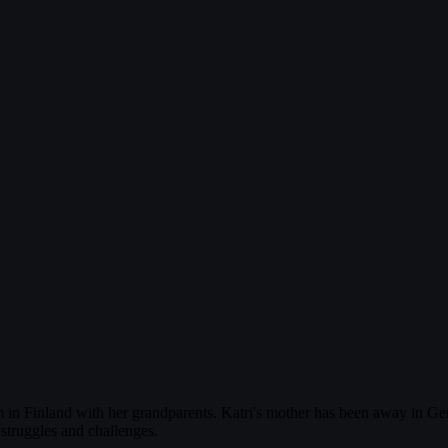
farm in Finland with her grandparents. Katri's mother has been away in G
struggles and challenges.