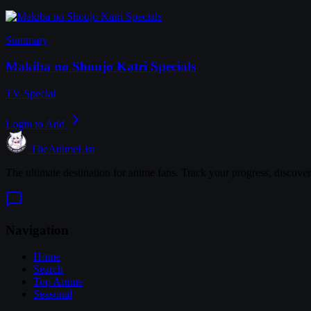
Summary
Makiba no Shoujo Katri Specials
TV Special
Login to Add
TheAnimeList
The ultimate destination for anime fans. Track your progress, discove
Navigation
Home
Search
Top Anime
Seasonal