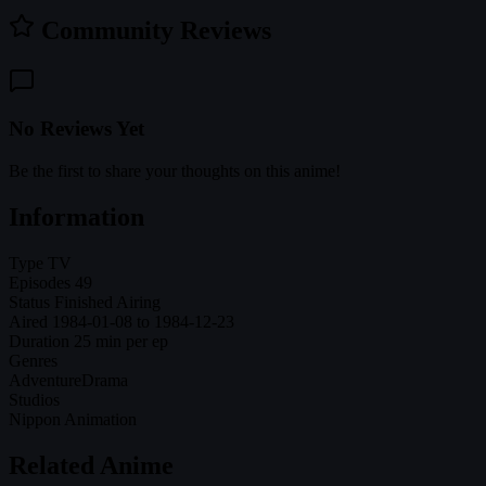
Community Reviews
No Reviews Yet
Be the first to share your thoughts on this anime!
Information
Type
TV
Episodes
49
Status
Finished Airing
Aired
1984-01-08 to 1984-12-23
Duration
25 min per ep
Genres
Adventure
Drama
Studios
Nippon Animation
Related Anime