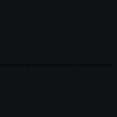
r new favorites, and join a vibrant community of millions worldwide.