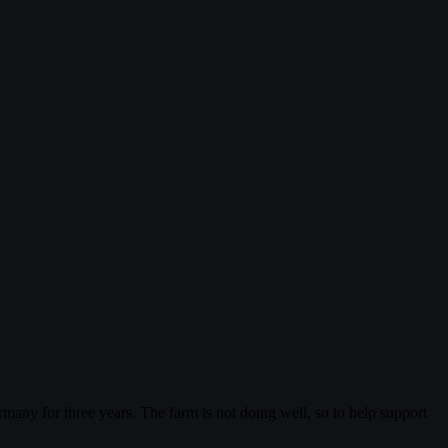
ermany for three years. The farm is not doing well, so to help support