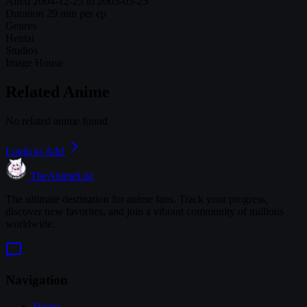
Aired
2004-12-25 to 2005-03-25
Duration
29 min per ep
Genres
Hentai
Studios
Image House
Related Anime
No related anime found
Login to Add
TheAnimeList
The ultimate destination for anime fans. Track your progress,
discover new favorites, and join a vibrant community of millions
worldwide.
Navigation
Home