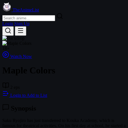
TheAnimeList
Login
Sign Up
18+
Watch Now
Maple Colors
2 eps
Login to Add to List
Synopsis
Saku Ryojiro has just transferred to Kouka Academy, which is
famous for theatrical activities. On his first day at school, he started a