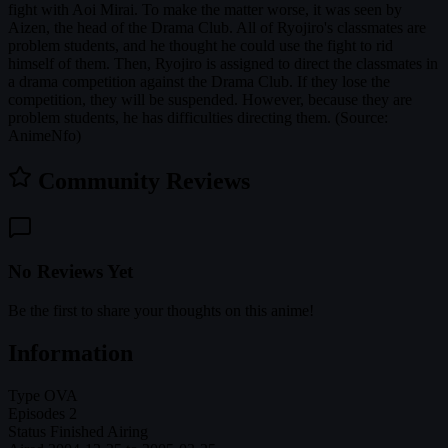
fight with Aoi Mirai. To make the matter worse, it was seen by
Aizen, the head of the Drama Club. All of Ryojiro's classmates are
problem students, and he thought he could use the fight to rid
himself of them. Then, Ryojiro is assigned to direct the classmates in
a drama competition against the Drama Club. If they lose the
competition, they will be suspended. However, because they are
problem students, he has difficulties directing them. (Source:
AnimeNfo)
Community Reviews
No Reviews Yet
Be the first to share your thoughts on this anime!
Information
Type
OVA
Episodes
2
Status
Finished Airing