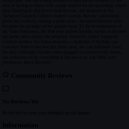
school idol. She has a deep aversion to men and is revolted by the
idea of having to dance with a male student for the upcoming school
play. Desiring to step down from her role, she proposes to the
Yamayuri Council, Lillian's student council, that she will instead
prove her worth by finding a petite sœur—an underclassman who
becomes the protegee of her grande sœur. To the bewilderment of
all, Yumi Fukuzawa, the first-year student Sachiko invites to become
her petite sœur, refuses the proposal. However, senior Yamayuri
Council member Sei Satou proposes a challenge: if Sachiko can
convince Yumi to become her petite sœur, she can withdraw from
the play. Although Sachiko often struggles to connect with others,
she endeavors to do everything in her power to win Yumi over.
[Written by MAL Rewrite]
Community Reviews
No Reviews Yet
Be the first to share your thoughts on this anime!
Information