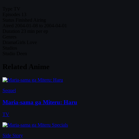
Type
TV
Episodes
13
Status
Finished Airing
Aired
2004-01-08 to 2004-04-01
Duration
23 min per ep
Genres
Drama
Girls Love
Studios
Studio Deen
Related Anime
Sequel
Maria-sama ga Miteru: Haru
TV
Side Story