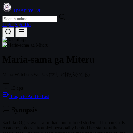
TheAnimeList
Login
Sign Up
Maria-sama ga Miteru
Maria Watches Over Us
(マリア様がみてる)
13 eps
Login to Add to List
Synopsis
Sachiko Ogasawara, a brilliant and refined student at Lillian Girls'
Academy, hides a troubled personality behind her status as the