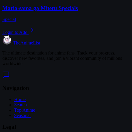
Maria-sama ga Miteru Specials
Special
Login to Add
TheAnimeList
The ultimate destination for anime fans. Track your progress,
discover new favorites, and join a vibrant community of millions
worldwide.
Navigation
Home
Search
Top Anime
Seasonal
Legal