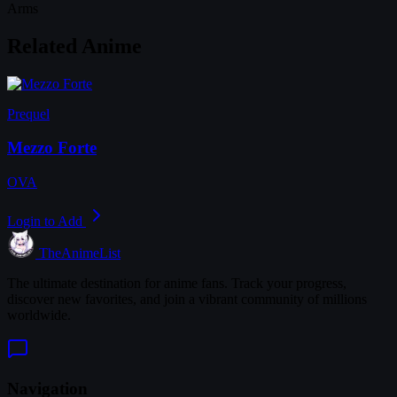
Arms
Related Anime
Prequel
Mezzo Forte
OVA
Login to Add
TheAnimeList
The ultimate destination for anime fans. Track your progress,
discover new favorites, and join a vibrant community of millions
worldwide.
Navigation