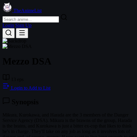
TheAnimeList
Login
Sign Up
Mezzo DSA
13 eps
Login to Add to List
Synopsis
Mikura, Kurokawa, and Harada are the 3 members of the Danger
Service Agency (DSA). Mikura is the brawns of the group, Harada
is the brains, and Kurokawa is just a bitter ex-cop that likes to think
he's in charge. They'll take on any job as long as it involves lots of
danger and, of course, money. If you want to live long enough to eat