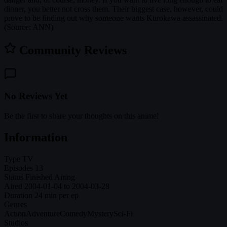
dinner, you better not cross them. Their biggest case, however, could
prove to be finding out why someone wants Kurokawa assassinated.
(Source: ANN)
Community Reviews
No Reviews Yet
Be the first to share your thoughts on this anime!
Information
Type
TV
Episodes
13
Status
Finished Airing
Aired
2004-01-04 to 2004-03-28
Duration
24 min per ep
Genres
Action
Adventure
Comedy
Mystery
Sci-Fi
Studios