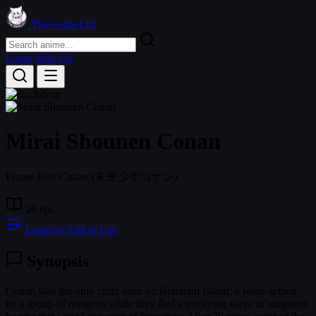
TheAnimeList
Login
Sign Up
Mirai Shounen Conan
Future Boy Conan
(未来少年コナン)
26 eps
Login to Add to List
Synopsis
Conan was the only child born on Remnant Island, a place settled
by a group of refugees while they fled a terrifying wave of magnetic