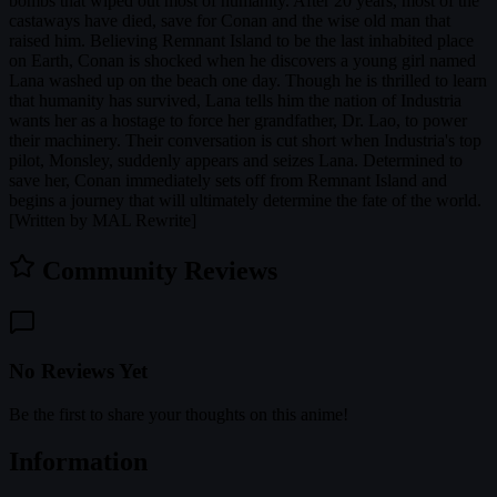
bombs that wiped out most of humanity. After 20 years, most of the
castaways have died, save for Conan and the wise old man that
raised him. Believing Remnant Island to be the last inhabited place
on Earth, Conan is shocked when he discovers a young girl named
Lana washed up on the beach one day. Though he is thrilled to learn
that humanity has survived, Lana tells him the nation of Industria
wants her as a hostage to force her grandfather, Dr. Lao, to power
their machinery. Their conversation is cut short when Industria's top
pilot, Monsley, suddenly appears and seizes Lana. Determined to
save her, Conan immediately sets off from Remnant Island and
begins a journey that will ultimately determine the fate of the world.
[Written by MAL Rewrite]
Community Reviews
No Reviews Yet
Be the first to share your thoughts on this anime!
Information