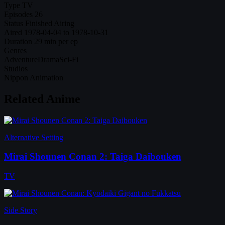
Type
TV
Episodes
26
Status
Finished Airing
Aired
1978-04-04 to 1978-10-31
Duration
29 min per ep
Genres
Adventure
Drama
Sci-Fi
Studios
Nippon Animation
Related Anime
Alternative Setting
Mirai Shounen Conan 2: Taiga Daibouken
TV
Side Story