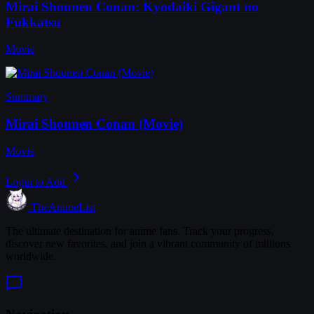
Mirai Shounen Conan: Kyodaiki Gigant no
Fukkatsu
Movie
Summary
Mirai Shounen Conan (Movie)
Movie
Login to Add
TheAnimeList
The ultimate destination for anime fans. Track your progress,
discover new favorites, and join a vibrant community of millions
worldwide.