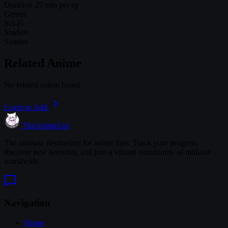
Duration
25 min per ep
Genres
Sci-Fi
Studios
Sunrise
Related Anime
No related anime found
Login to Add
TheAnimeList
The ultimate destination for anime fans. Track your progress,
discover new favorites, and join a vibrant community of millions
worldwide.
Navigation
Home