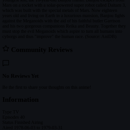
Mars on a rocket with a solar-powered super robot called Daitarn 3,
which was built with the special metals of Mars. Now eighteen
years old and living on Earth in a luxurious mansion, Banjou fights
against the Meganoids with the aid of his faithful butler Garrison
and his two gorgeous companions Reika and Beauty. Together they
must stop the evil Meganoids which aspire to turn all humans into
cyborgs and thus "improve" the human race. (Source: AniDB)
Community Reviews
No Reviews Yet
Be the first to share your thoughts on this anime!
Information
Type
TV
Episodes
40
Status
Finished Airing
Aired
1978-06-03 to 1979-03-31