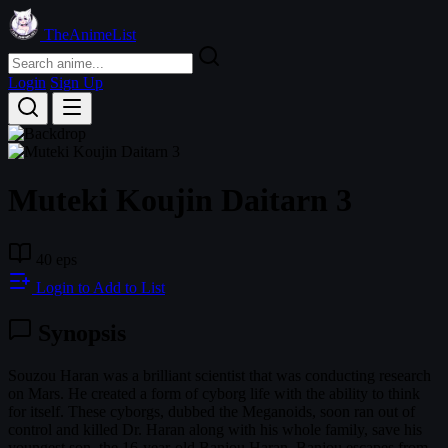
TheAnimeList
Login
Sign Up
Muteki Koujin Daitarn 3
40 eps
Login to Add to List
Synopsis
Souzou Haran was a brilliant scientist that was conducting research
on Mars. He created a form of cyborg life with the ability to think
for itself. These cyborgs, dubbed the Meganoids, soon ran out of
control and killed Dr. Haran along with his whole family, save his
youngest son, the 16-year-old Banjou Haran. Banjou escapes from