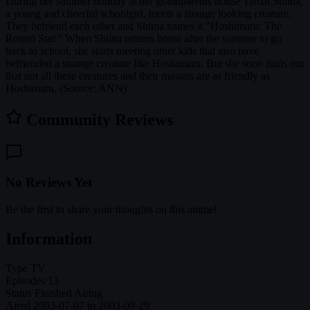
During her summer holiday at her grandparents house Tamai Shiina,
a young and cheerful schoolgirl, meets a strange looking creature.
They befriend each other and Shiina names it "Hoshimaru: The
Round Star." When Shiina returns home after the summer to go
back to school, she starts meeting other kids that also have
befriended a strange creature like Hoshimaru. But she soon finds out
that not all these creatures and their masters are as friendly as
Hoshimaru. (Source: ANN)
Community Reviews
No Reviews Yet
Be the first to share your thoughts on this anime!
Information
Type
TV
Episodes
13
Status
Finished Airing
Aired
2003-07-07 to 2003-09-29