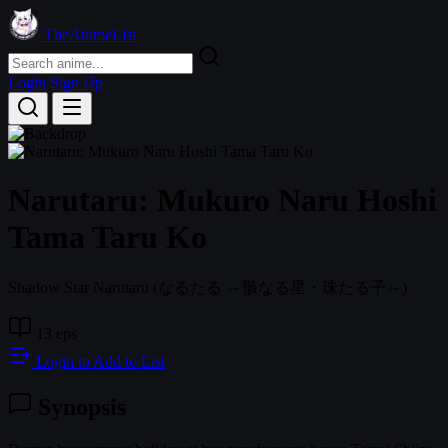
TheAnimeList
Login
Sign Up
Narutaru: Mukuro Naru Hoshi
Tama Taru Ko
Shadow Star Narutaru
(なるたる ～骸なる星・珠たる子～)
13 eps
Login to Add to List
Synopsis