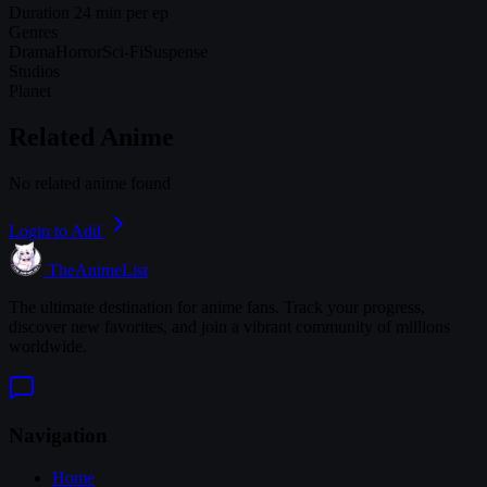
Duration
24 min per ep
Genres
Drama
Horror
Sci-Fi
Suspense
Studios
Planet
Related Anime
No related anime found
Login to Add
TheAnimeList
The ultimate destination for anime fans. Track your progress,
discover new favorites, and join a vibrant community of millions
worldwide.
Navigation
Home