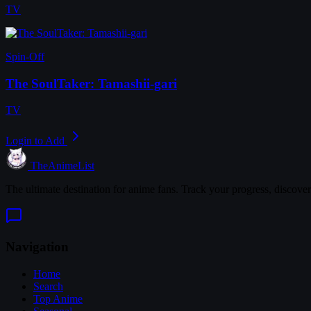
TV
Spin-Off
The SoulTaker: Tamashii-gari
TV
Login to Add
TheAnimeList
The ultimate destination for anime fans. Track your progress, discove
Navigation
Home
Search
Top Anime