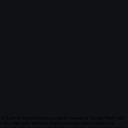
to Earth to find a human to accept the powers of Vaccine World and
azy, and easily distracted (typical) teenager whose dream is to