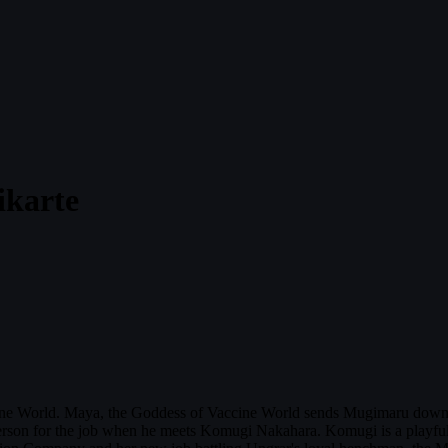
ikarte
ccine World. Maya, the Goddess of Vaccine World sends Mugimaru down 
erson for the job when he meets Komugi Nakahara. Komugi is a playful, l