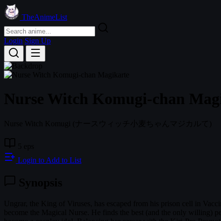
TheAnimeList
Login
Sign Up
Nurse Witch Komugi-chan Mag
Nurse Witch Komugi
(ナースウィッチ小麦ちゃんマジカルて)
5 eps
Login to Add to List
Synopsis
Ungrar, the King of Viruses, has escaped from his prison cell in Va
become the Magical Nurse. He finds the best (and the only willing) p