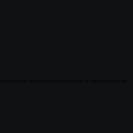
r new favorites, and join a vibrant community of millions worldwide.