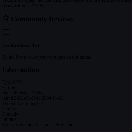
become a cosplay idol. Balancing her career with the Kiri-Pro Prom
series. (Source: ANN)
Community Reviews
No Reviews Yet
Be the first to share your thoughts on this anime!
Information
Type
OVA
Episodes
5
Status
Finished Airing
Aired
2002-08-23 to 2004-04-02
Duration
24 min per ep
Genres
Comedy
Studios
Kyoto Animation
Tatsunoko Production