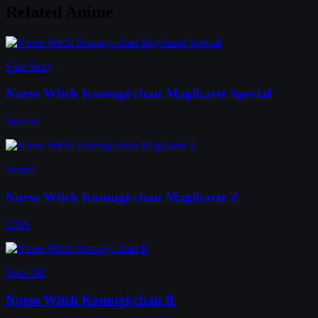
Related Anime
Side Story
Nurse Witch Komugi-chan Magikarte Special
Special
Sequel
Nurse Witch Komugi-chan Magikarte Z
OVA
Spin-Off
Nurse Witch Komugi-chan R