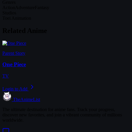
Genres
Action
Adventure
Fantasy
Studios
Toei Animation
Related Anime
Parent Story
One Piece
TV
Login to Add
TheAnimeList
The ultimate destination for anime fans. Track your progress,
discover new favorites, and join a vibrant community of millions
worldwide.