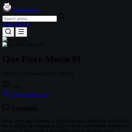
TheAnimeList
Login
Sign Up
One Piece Movie 01
One Piece: The Movie
(ONE PIECE)
1 eps
Login to Add to List
Synopsis
Many years ago, Woonan, a legendary pirate, plundered one-third of
the world's gold and stashed it away on his secret island shrouded in
mystery. In the present, Luffy and the rest of the Straw Hats