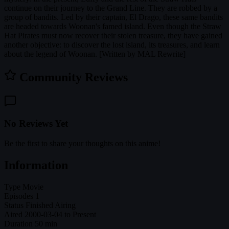
continue on their journey to the Grand Line. They are robbed by a
group of bandits. Led by their captain, El Drago, these same bandits
are headed towards Woonan's famed island. Even though the Straw
Hat Pirates must now recover their stolen treasure, they have gained
another objective: to discover the lost island, its treasures, and learn
about the legend of Woonan. [Written by MAL Rewrite]
Community Reviews
No Reviews Yet
Be the first to share your thoughts on this anime!
Information
Type
Movie
Episodes
1
Status
Finished Airing
Aired
2000-03-04 to Present
Duration
50 min