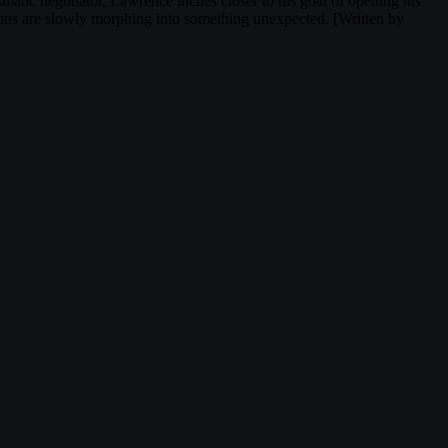
smatic negotiator, Lawrence inches closer to his goal of opening his
tions are slowly morphing into something unexpected. [Written by