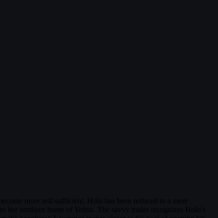
s become more self-sufficient, Holo has been reduced to a mere
 to her northern home of Yoitsu. The savvy trader recognizes Holo's