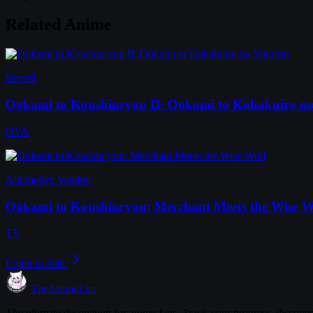
Related Anime
Sequel
Ookami to Koushinryou II: Ookami to Kohakuiro n
OVA
Alternative Version
Ookami to Koushinryou: Merchant Meets the Wise W
TV
Login to Add
TheAnimeList
The ultimate destination for anime fans. Track your progress, discove