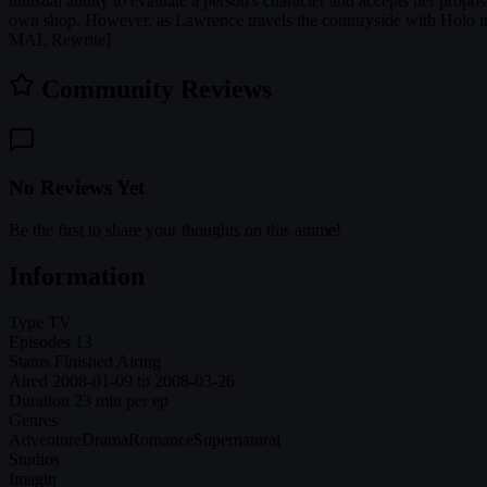
unusual ability to evaluate a person's character and accepts her propo
own shop. However, as Lawrence travels the countryside with Holo in 
MAL Rewrite]
Community Reviews
No Reviews Yet
Be the first to share your thoughts on this anime!
Information
Type
TV
Episodes
13
Status
Finished Airing
Aired
2008-01-09 to 2008-03-26
Duration
23 min per ep
Genres
Adventure
Drama
Romance
Supernatural
Studios
Imagin