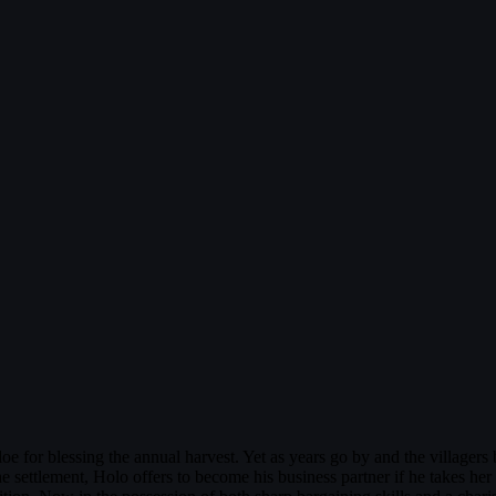
oe for blessing the annual harvest. Yet as years go by and the villager
 settlement, Holo offers to become his business partner if he takes her