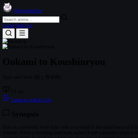
TheAnimeList
Login
Sign Up
Ookami to Koushinryou
Spice and Wolf
(狼と香辛料)
13 eps
Login to Add to List
Synopsis
Holo is a powerful wolf deity who is revered in the small town of Pasl
folktale. When a traveling merchant named Kraft Lawrence stops at the