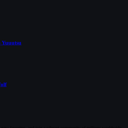
o Yuuutsu
olf
r new favorites, and join a vibrant community of millions worldwide.