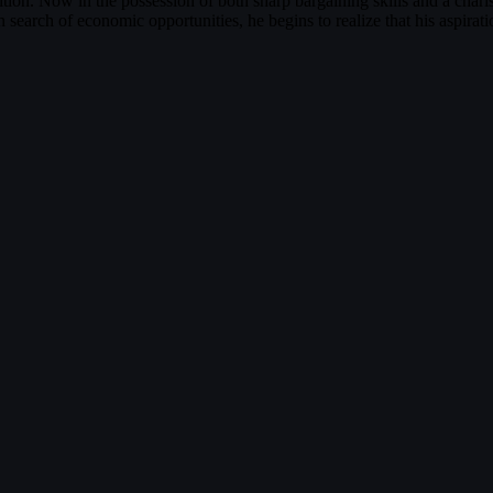
sition. Now in the possession of both sharp bargaining skills and a chari
search of economic opportunities, he begins to realize that his aspira