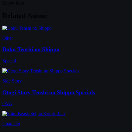
Tokyo Kids
Related Anime
Other
Doku Tenshi no Shippo
Special
Side Story
Otogi Story Tenshi no Shippo Specials
OVA
Character