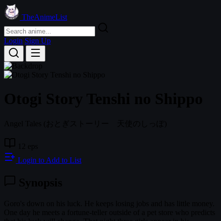
TheAnimeList
Login
Sign Up
Otogi Story Tenshi no Shippo
Angel Tales
(おとぎストーリー 天使のしっぽ)
12 eps
Login to Add to List
Synopsis
Goro's down on his luck. He keeps losing jobs and has little money.
One day he meets a fortune-teller outside of a pet store who predicts