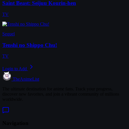
Saint Beast: Seijuu Kourin-hen
TV
Sequel
Tenshi no Shippo Chu!
TV
Login to Add
TheAnimeList
The ultimate destination for anime fans. Track your progress,
discover new favorites, and join a vibrant community of millions
worldwide.
Navigation