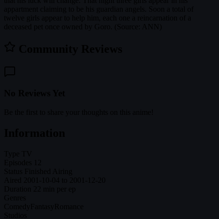
that his luck will change. That night three girls appear in his
appartment claiming to be his guardian angels. Soon a total of
twelve girls appear to help him, each one a reincarnation of a
deceased pet once owned by Goro. (Source: ANN)
Community Reviews
No Reviews Yet
Be the first to share your thoughts on this anime!
Information
Type
TV
Episodes
12
Status
Finished Airing
Aired
2001-10-04 to 2001-12-20
Duration
22 min per ep
Genres
Comedy
Fantasy
Romance
Studios