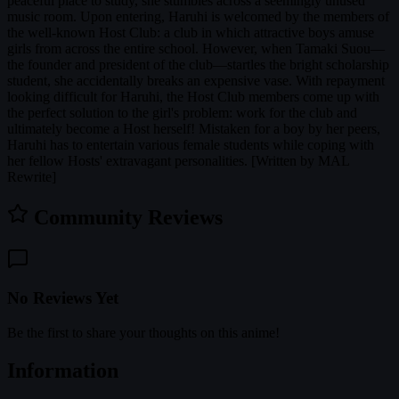
peaceful place to study, she stumbles across a seemingly unused
music room. Upon entering, Haruhi is welcomed by the members of
the well-known Host Club: a club in which attractive boys amuse
girls from across the entire school. However, when Tamaki Suou—
the founder and president of the club—startles the bright scholarship
student, she accidentally breaks an expensive vase. With repayment
looking difficult for Haruhi, the Host Club members come up with
the perfect solution to the girl's problem: work for the club and
ultimately become a Host herself! Mistaken for a boy by her peers,
Haruhi has to entertain various female students while coping with
her fellow Hosts' extravagant personalities. [Written by MAL
Rewrite]
Community Reviews
No Reviews Yet
Be the first to share your thoughts on this anime!
Information