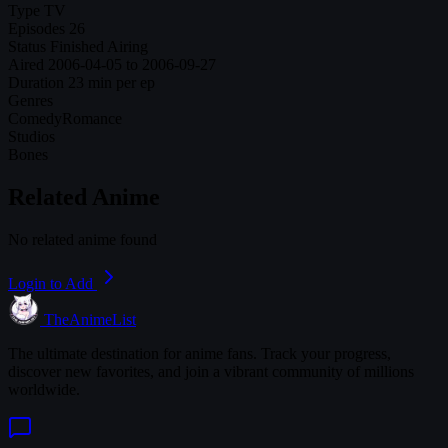
Type
TV
Episodes
26
Status
Finished Airing
Aired
2006-04-05 to 2006-09-27
Duration
23 min per ep
Genres
Comedy
Romance
Studios
Bones
Related Anime
No related anime found
Login to Add
TheAnimeList
The ultimate destination for anime fans. Track your progress,
discover new favorites, and join a vibrant community of millions
worldwide.