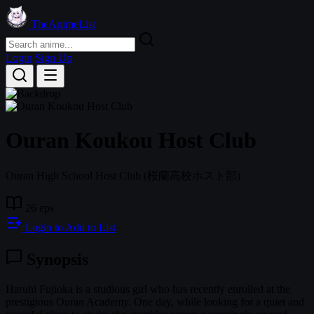
TheAnimeList
Login
Sign Up
Ouran Koukou Host Club
Ouran High School Host Club
(桜蘭高校ホスト部)
26 eps
Login to Add to List
Synopsis
Haruhi Fujioka is a studious girl who has recently enrolled at the
prestigious Ouran Academy. One day, while looking for a quiet and