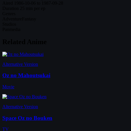
Aired
1986-10-06 to 1987-09-28
Duration
25 min per ep
Genres
Adventure
Fantasy
Studios
Panmedia
Related Anime
Alternative Version
Oz no Mahoutsukai
Movie
Alternative Version
Space Oz no Bouken
TV