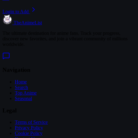
Login to Add
TheAnimeList
The ultimate destination for anime fans. Track your progress,
discover new favorites, and join a vibrant community of millions
worldwide.
Navigation
Home
Search
Top Anime
Seasonal
Legal
Terms of Service
Privacy Policy
Cookie Policy