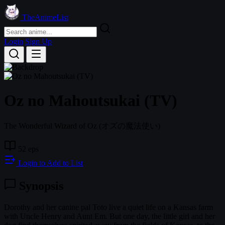
TheAnimeList
Login
Sign Up
Oz no Mahoutsukai (TV)
The Wonderful Wizard of Oz
(オズの魔法使い)
52 eps
Login to Add to List
Synopsis
Dorothy and her canine pal Toto live a quiet life on a Kansas farm
with Uncle Henry and Aunt Em. But one day, the little girl and her