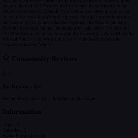
dog find themselves spirited away from the fields of Kansas, to the
magical land of Oz! Dorothy and Toto meet many friends on the
yellow-brick road to Emerald City, where she hopes to find a way
home to Kansas-- but when she arrives, the city’s mysterious ruler,
the Wizard of Oz, is not what she expects! The Wizard can help
Dorothy get home, but at a daunting price: she and her friends the
Tin Woodsman, the Scarecrow, and the Cowardly Lion must kill the
Wicked Witch of the West and free the Winkies from her rule.
(Source: Discotek Media)
Community Reviews
No Reviews Yet
Be the first to share your thoughts on this anime!
Information
Type
TV
Episodes
52
Status
Finished Airing