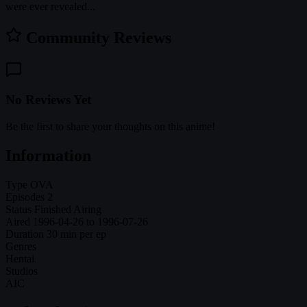
were ever revealed...
Community Reviews
No Reviews Yet
Be the first to share your thoughts on this anime!
Information
Type
OVA
Episodes
2
Status
Finished Airing
Aired
1996-04-26 to 1996-07-26
Duration
30 min per ep
Genres
Hentai
Studios
AIC