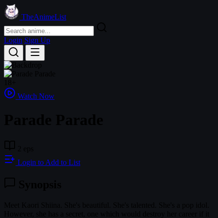
TheAnimeList
Login
Sign Up
18+
Watch Now
Parade Parade
2 eps
Login to Add to List
Synopsis
Meet Kaori Shiina. She's beautiful. She's talented. She's a pop idol.
However, she has a secret, one which would destroy her career if it