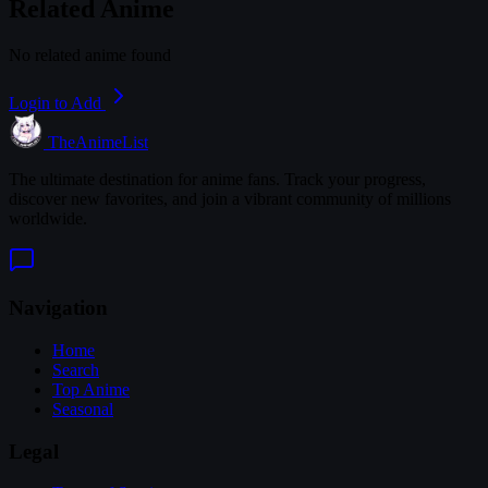
Related Anime
No related anime found
Login to Add
TheAnimeList
The ultimate destination for anime fans. Track your progress,
discover new favorites, and join a vibrant community of millions
worldwide.
Navigation
Home
Search
Top Anime
Seasonal
Legal