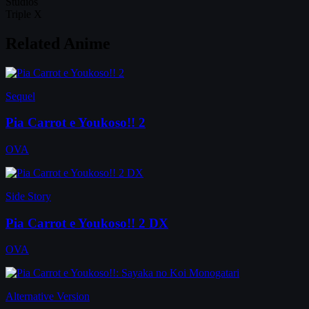
Studios
Triple X
Related Anime
Sequel
Pia Carrot e Youkoso!! 2
OVA
Side Story
Pia Carrot e Youkoso!! 2 DX
OVA
Alternative Version