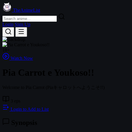
TheAnimeList
Login
Sign Up
18+
Watch Now
Pia Carrot e Youkoso!!
Welcome to Pia Carrot
(Piaキャロットへようこそ!!)
3 eps
Login to Add to List
Synopsis