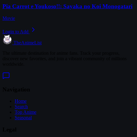
Pia Carrot e Youkoso!!: Sayaka no Koi Monogatari
Movie
Login to Add
TheAnimeList
The ultimate destination for anime fans. Track your progress,
discover new favorites, and join a vibrant community of millions
worldwide.
Navigation
Home
Search
Top Anime
Seasonal
Legal