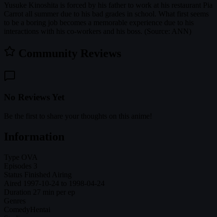
Yusuke Kinoshita is forced by his father to work at his restaurant Pia
Carrot all summer due to his bad grades in school. What first seems
to be a boring job becomes a memorable experience due to his
interactions with his co-workers and his boss. (Source: ANN)
Community Reviews
No Reviews Yet
Be the first to share your thoughts on this anime!
Information
Type
OVA
Episodes
3
Status
Finished Airing
Aired
1997-10-24 to 1998-04-24
Duration
27 min per ep
Genres
Comedy
Hentai