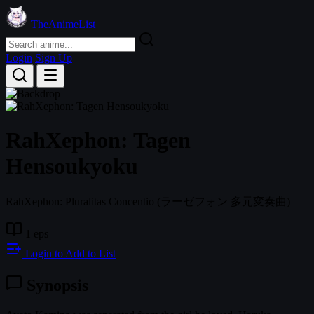
TheAnimeList
Login
Sign Up
RahXephon: Tagen
Hensoukyoku
RahXephon: Pluralitas Concentio
(ラーゼフォン 多元変奏曲)
1 eps
Login to Add to List
Synopsis