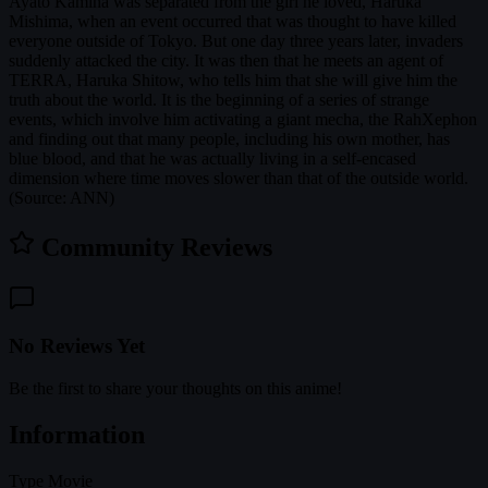
Ayato Kamina was separated from the girl he loved, Haruka
Mishima, when an event occurred that was thought to have killed
everyone outside of Tokyo. But one day three years later, invaders
suddenly attacked the city. It was then that he meets an agent of
TERRA, Haruka Shitow, who tells him that she will give him the
truth about the world. It is the beginning of a series of strange
events, which involve him activating a giant mecha, the RahXephon
and finding out that many people, including his own mother, has
blue blood, and that he was actually living in a self-encased
dimension where time moves slower than that of the outside world.
(Source: ANN)
Community Reviews
No Reviews Yet
Be the first to share your thoughts on this anime!
Information
Type
Movie