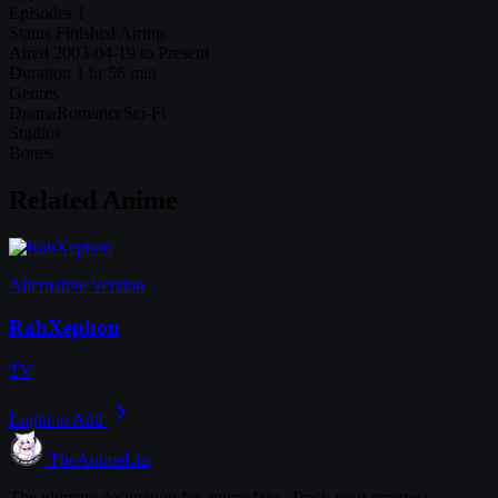
Episodes
1
Status
Finished Airing
Aired
2003-04-19 to Present
Duration
1 hr 56 min
Genres
Drama
Romance
Sci-Fi
Studios
Bones
Related Anime
Alternative Version
RahXephon
TV
Login to Add
TheAnimeList
The ultimate destination for anime fans. Track your progress,