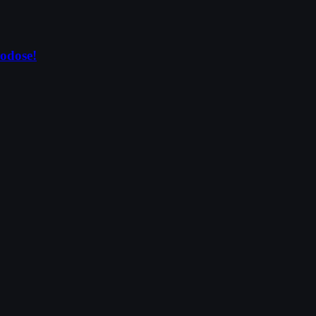
odose!