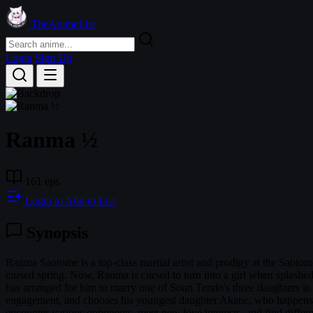
TheAnimeList
Login
Sign Up
Ranma ½
161 eps
Login to Add to List
Synopsis
Ranma Saotome is a top-class martial artist and prodigy at the Saotome
cursed spring. Now, Ranma is cursed to turn into a girl when splashed
has arranged for him to marry one of Soun Tendo's three daughters in 
engagement, and chooses his youngest daughter Akane, who happens to 
encounter various opponents, meet new love interests, and find diffe