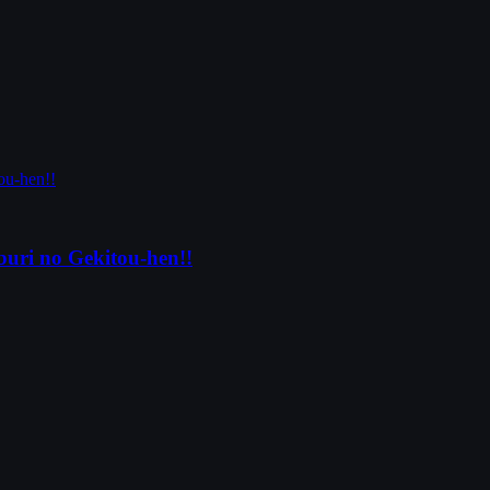
uri no Gekitou-hen!!