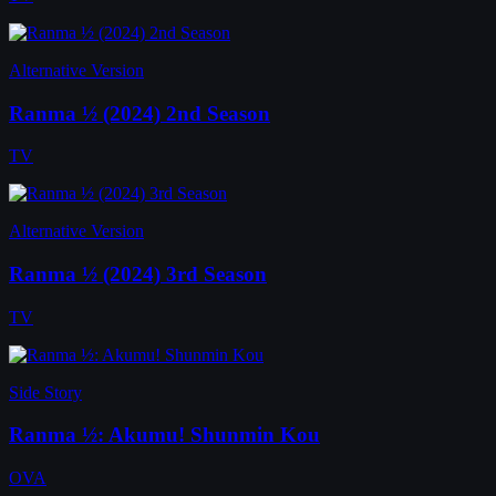
Alternative Version
Ranma ½ (2024) 2nd Season
TV
Alternative Version
Ranma ½ (2024) 3rd Season
TV
Side Story
Ranma ½: Akumu! Shunmin Kou
OVA