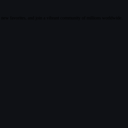
r new favorites, and join a vibrant community of millions worldwide.