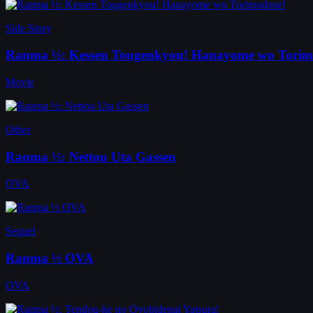
Side Story
Ranma ½: Kessen Tougenkyou! Hanayome wo Torim
Movie
Other
Ranma ½: Nettou Uta Gassen
OVA
Sequel
Ranma ½ OVA
OVA