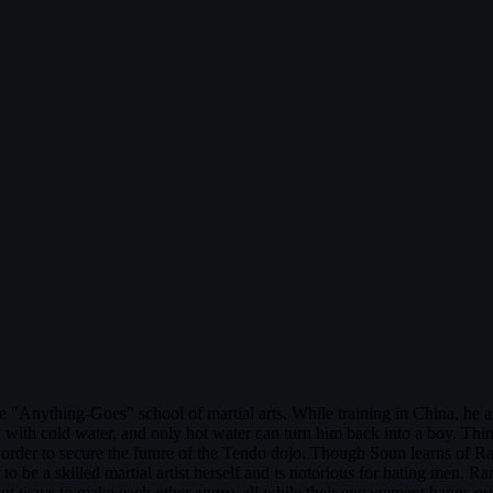
 "Anything-Goes" school of martial arts. While training in China, he and 
 with cold water, and only hot water can turn him back into a boy. Thi
order to secure the future of the Tendo dojo. Though Soun learns of Ra
be a skilled martial artist herself and is notorious for hating men. 
rent ways to make each other angry, all while their engagement hangs o