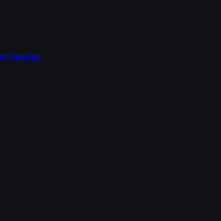
nen Sunday