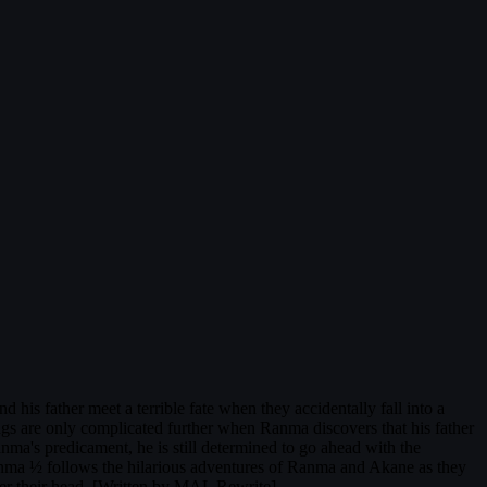
his father meet a terrible fate when they accidentally fall into a
ngs are only complicated further when Ranma discovers that his father
nma's predicament, he is still determined to go ahead with the
Ranma ½ follows the hilarious adventures of Ranma and Akane as they
ver their head. [Written by MAL Rewrite]