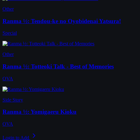
Other
Ranma ½: Tendou-ke no Oyobidenai Yatsura!
Special
Other
Ranma ½: Totteoki Talk - Best of Memories
OVA
Side Story
Ranma ½: Yomigaeru Kioku
OVA
Login to Add