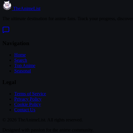
TheAnimeList
The ultimate destination for anime fans. Track your progress, discove
Navigation
Home
Search
Top Anime
Seasonal
Legal
Terms of Service
Privacy Policy
Cookie Policy
Contact Us
© 2026 TheAnimeList. All rights reserved.
Designed with passion for the anime community.