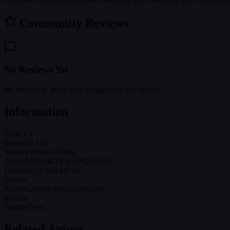
Community Reviews
No Reviews Yet
Be the first to share your thoughts on this anime!
Information
Type
TV
Episodes
161
Status
Finished Airing
Aired
1989-04-15 to 1992-09-25
Duration
24 min per ep
Genres
Action
Comedy
Romance
Ecchi
Studios
Studio Deen
Related Anime