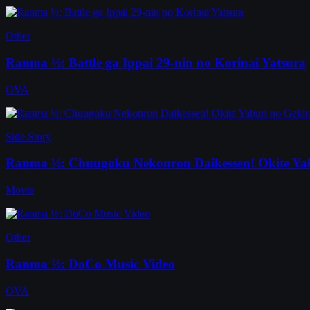
Other
Ranma ½: Battle ga Ippai 29-nin no Korinai Yatsura
OVA
Side Story
Ranma ½: Chuugoku Nekonron Daikessen! Okite Yab
Movie
Other
Ranma ½: DoCo Music Video
OVA