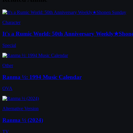
Character
It's a Rumic World: 50th Anniversary Weekly★Sho
Special
Other
Ranma ½: 1994 Music Calendar
OVA
Alternative Version
Ranma ½ (2024)
TV