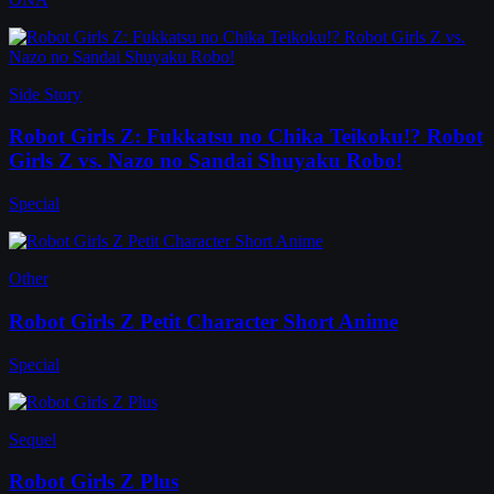
Side Story
Robot Girls Z: Fukkatsu no Chika Teikoku!? Robot
Girls Z vs. Nazo no Sandai Shuyaku Robo!
Special
Other
Robot Girls Z Petit Character Short Anime
Special
Sequel
Robot Girls Z Plus