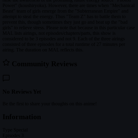
Power" (koushiryoku). However, there are times when "Mechanical
Beast" team of girls emerge from the "Subterranean Empire" and
attempt to steal the energy. Thus "Team Z" has to battle them to
prevent this, though sometimes they just go and beat up the "bad
girls" to relieve stress. Please note that because in this particular case
MAL lists airings, not episodes/chapters/parts, this show is
considered to be 3 episodes and not 9. Each of the three airings
consisted of three episodes for a total runtime of 27 minutes per
airing. The duration on MAL reflects this.
Community Reviews
No Reviews Yet
Be the first to share your thoughts on this anime!
Information
Type
Special
Episodes
3