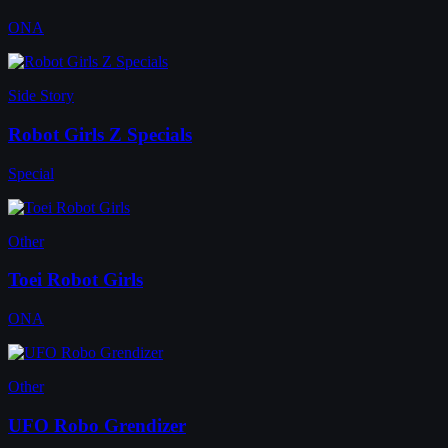
ONA
Side Story
Robot Girls Z Specials
Special
Other
Toei Robot Girls
ONA
Other
UFO Robo Grendizer