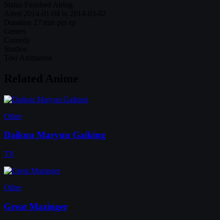
Status
Finished Airing
Aired
2014-01-04 to 2014-03-02
Duration
27 min per ep
Genres
Comedy
Studios
Toei Animation
Related Anime
Other
Daikuu Maryuu Gaiking
TV
Other
Great Mazinger