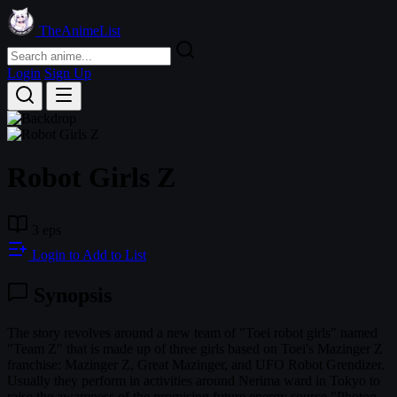
TheAnimeList
Login
Sign Up
Robot Girls Z
3 eps
Login to Add to List
Synopsis
The story revolves around a new team of "Toei robot girls" named
"Team Z" that is made up of three girls based on Toei's Mazinger Z
franchise: Mazinger Z, Great Mazinger, and UFO Robot Grendizer.
Usually they perform in activities around Nerima ward in Tokyo to
raise the awareness of the promising future energy source "Photon