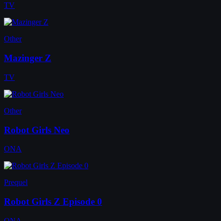
TV
Other
Mazinger Z
TV
Other
Robot Girls Neo
ONA
Prequel
Robot Girls Z Episode 0
ONA