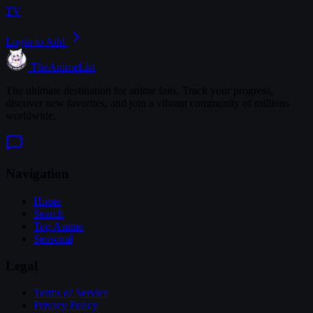
TV
Login to Add
TheAnimeList
The ultimate destination for anime fans. Track your progress,
discover new favorites, and join a vibrant community of millions
worldwide.
Navigation
Home
Search
Top Anime
Seasonal
Legal
Terms of Service
Privacy Policy