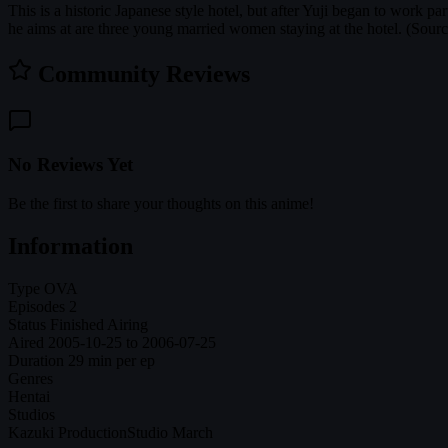
This is a historic Japanese style hotel, but after Yuji began to work p
he aims at are three young married women staying at the hotel. (Sou
Community Reviews
No Reviews Yet
Be the first to share your thoughts on this anime!
Information
Type
OVA
Episodes
2
Status
Finished Airing
Aired
2005-10-25 to 2006-07-25
Duration
29 min per ep
Genres
Hentai
Studios
Kazuki Production
Studio March