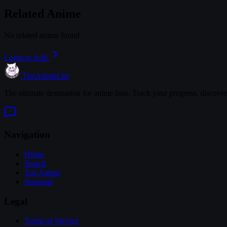
Related Anime
No related anime found
Login to Add
TheAnimeList
The ultimate destination for anime fans. Track your progress, discove
Navigation
Home
Search
Top Anime
Seasonal
Legal
Terms of Service