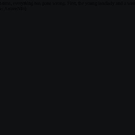
art-time, everything has gone wrong. First, the young landlady and a wait
rce: AnimeNfo)