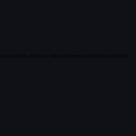
r new favorites, and join a vibrant community of millions worldwide.