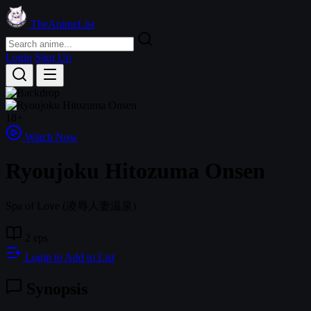
TheAnimeList
Login
Sign Up
18+
Watch Now
Ryoujoku Hitozuma Onsen
Spa of Love
(凌辱人妻温泉)
2 eps
Login to Add to List
Synopsis