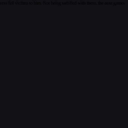
ress fell victims to him. Not being satisfied with them, the next games