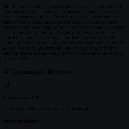
After the Saints' victory against Hades, Seiya is left wounded and
motionless in a wheel chair with no possible chance of recovery.
Athena's sister Artemis, the Virgin Goddess of the Moon and twin
sister of Apollo, makes an elaborate proposal - to restore Seiya's
physical health in exchange for the supremacy of Sanctuary. Athena
accepts and Artemis and her "Knights of the Sky" swiftly take
control of Sanctuary. Now Seiya and his fellow Bronze Saints
combat the forces of Zeus to regain their homeland but it will not be
so easy. Bronze Saints Hydra Ichi and Unicorn Jabu, and Silver
Saint Ophiuchus Shaina have join forces with Artemis and Apollo.
(Source: ANN)
Community Reviews
No Reviews Yet
Be the first to share your thoughts on this anime!
Information