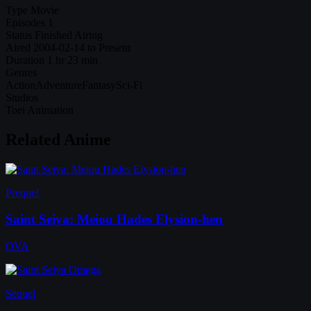
Type
Movie
Episodes
1
Status
Finished Airing
Aired
2004-02-14 to Present
Duration
1 hr 23 min
Genres
Action
Adventure
Fantasy
Sci-Fi
Studios
Toei Animation
Related Anime
Prequel
Saint Seiya: Meiou Hades Elysion-hen
OVA
Sequel