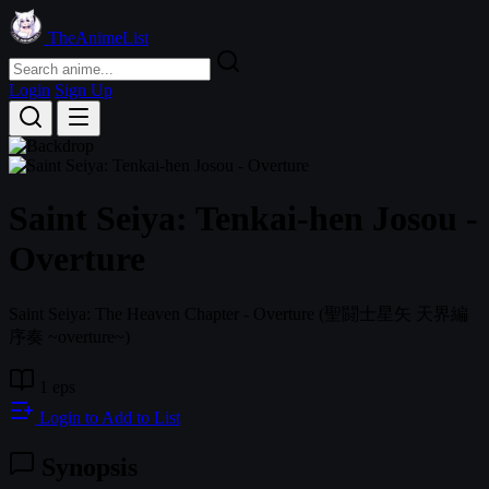
TheAnimeList
Login
Sign Up
Saint Seiya: Tenkai-hen Josou -
Overture
Saint Seiya: The Heaven Chapter - Overture
(聖闘士星矢 天界編
序奏 ~overture~)
1 eps
Login to Add to List
Synopsis