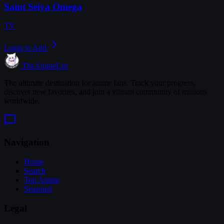
Saint Seiya Omega
TV
Login to Add
TheAnimeList
The ultimate destination for anime fans. Track your progress,
discover new favorites, and join a vibrant community of millions
worldwide.
Navigation
Home
Search
Top Anime
Seasonal
Legal