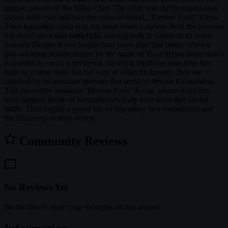
unique powers of the Mibu Clan. The other was the thousand-man
slayer, with eyes and hair the color of blood, "Demon Eyes" Kyou.
Their legendary clash was cut short when a meteor from the heavens
fell down upon that battlefield, leaving both to vanish in its wake.
Samurai Deeper Kyou begins four years after that battle, when a
gun-wielding bounty hunter by the name of Yuya Shiina hunts down
Kyoushirou—now a perverted, traveling medicine-man who has
built up a large debt. On her way to claim his bounty, they are
attacked by an inhuman monster that seeks to devour Kyoushirou.
This encounter awakens "Demon Eyes" Kyou, whose mind has
been trapped inside of Kyoushirou's body ever since that fateful
battle. Thus begins a grand tale of legendary two swordsmen and
the discovery of their secrets.
Community Reviews
No Reviews Yet
Be the first to share your thoughts on this anime!