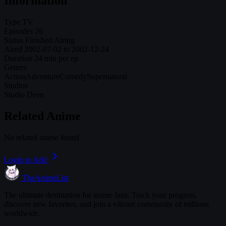
Information
Type
TV
Episodes
26
Status
Finished Airing
Aired
2002-07-02 to 2002-12-24
Duration
24 min per ep
Genres
Action
Adventure
Comedy
Supernatural
Studios
Studio Deen
Related Anime
No related anime found
Login to Add
TheAnimeList
The ultimate destination for anime fans. Track your progress,
discover new favorites, and join a vibrant community of millions
worldwide.