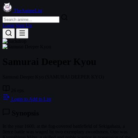
TheAnimeList
Login
Sign Up
Samurai Deeper Kyou
Samurai Deeper Kyo
(SAMURAI DEEPER KYO)
26 eps
Login to Add to List
Synopsis
In the year 1600, at the fog-covered battlefield of Sekigahara, a
fierce battle was waged by two exemplary swordsmen. One was
Kyoushirou Mibu, a skilled and noble warrior in possession of the