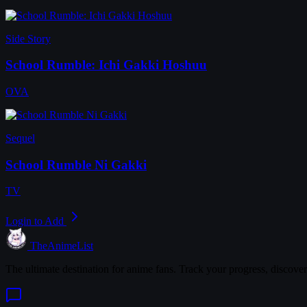
Side Story
School Rumble: Ichi Gakki Hoshuu
OVA
Sequel
School Rumble Ni Gakki
TV
Login to Add
TheAnimeList
The ultimate destination for anime fans. Track your progress, discove