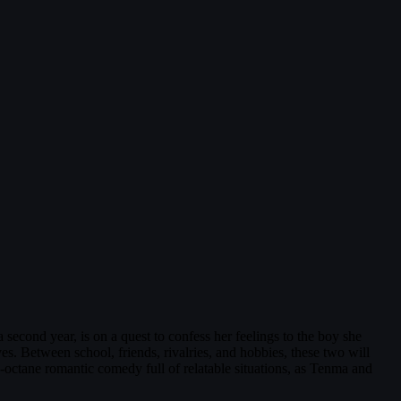
second year, is on a quest to confess her feelings to the boy she
ves. Between school, friends, rivalries, and hobbies, these two will
h-octane romantic comedy full of relatable situations, as Tenma and