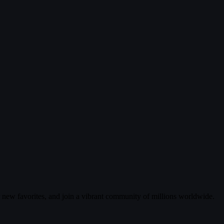
r new favorites, and join a vibrant community of millions worldwide.