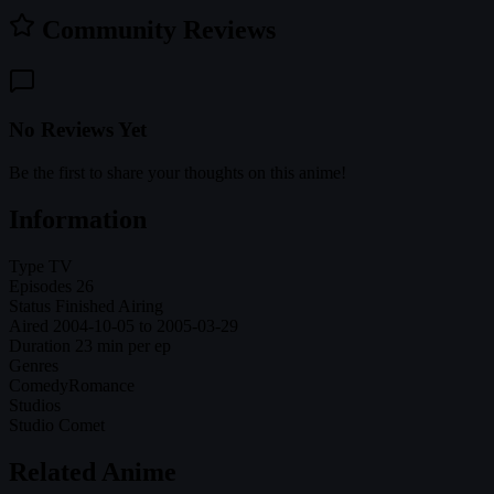
Community Reviews
No Reviews Yet
Be the first to share your thoughts on this anime!
Information
Type
TV
Episodes
26
Status
Finished Airing
Aired
2004-10-05 to 2005-03-29
Duration
23 min per ep
Genres
Comedy
Romance
Studios
Studio Comet
Related Anime