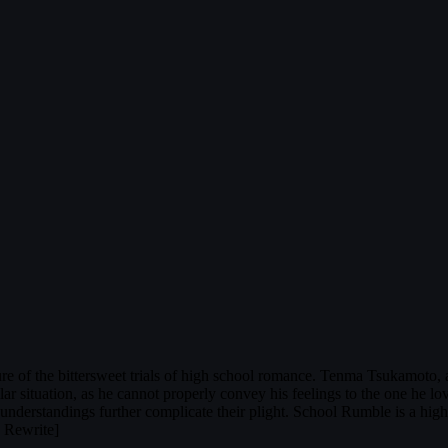
e of the bittersweet trials of high school romance. Tenma Tsukamoto, a 
ilar situation, as he cannot properly convey his feelings to the one he lo
sunderstandings further complicate their plight. School Rumble is a hig
L Rewrite]