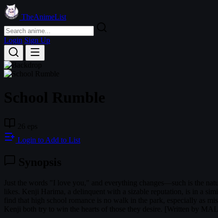
TheAnimeList
Login
Sign Up
School Rumble
26 eps
Login to Add to List
Synopsis
Just the words "I love you," and everything changes—such is the natur
likes. Kenji Harima, a delinquent with a sizable reputation, is in a sim
find that high school romance is no walk in the park, especially as mi
Kenji both try to win the hearts of those they desire. [Written by MA