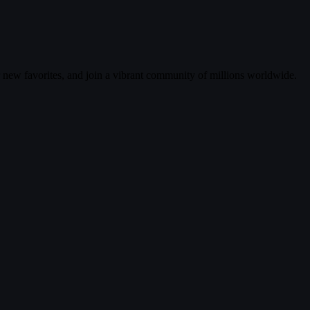
r new favorites, and join a vibrant community of millions worldwide.