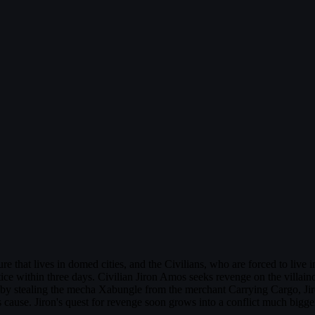
re that lives in domed cities, and the Civilians, who are forced to live 
ustice within three days. Civilian Jiron Amos seeks revenge on the vill
e by stealing the mecha Xabungle from the merchant Carrying Cargo, Ji
cause. Jiron's quest for revenge soon grows into a conflict much bigger