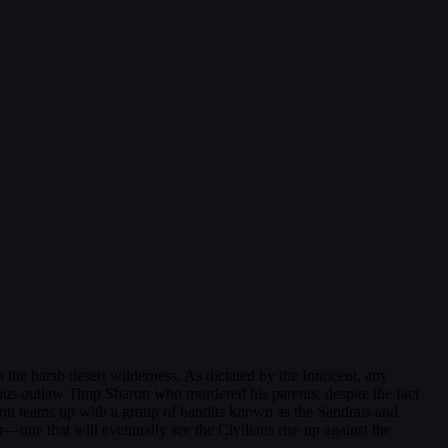
in the harsh desert wilderness. As dictated by the Innocent, any
ainous outlaw Timp Sharon who murdered his parents, despite the fact
ron teams up with a group of bandits known as the Sandrats and
—one that will eventually see the Civilians rise up against the