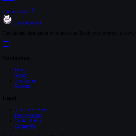
Login to Add
TheAnimeList
The ultimate destination for anime fans. Track your progress, discove
Navigation
Home
Search
Top Anime
Seasonal
Legal
Terms of Service
Privacy Policy
Cookie Policy
Contact Us