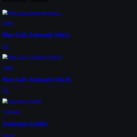
Other
Blue Gale Xabungle Side L
PV
Other
Blue Gale Xabungle Side R
PV
Summary
Xabungle Graffiti
Movie