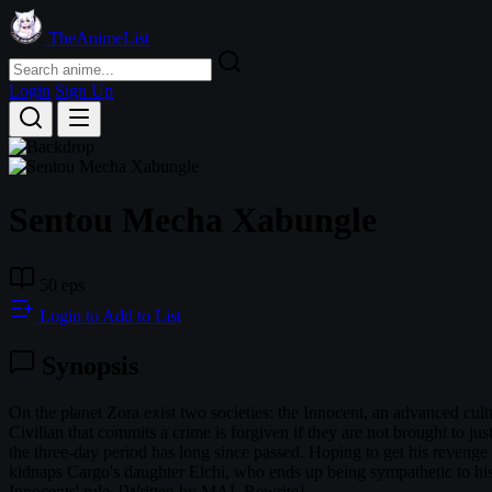
TheAnimeList
Login
Sign Up
Sentou Mecha Xabungle
50 eps
Login to Add to List
Synopsis
On the planet Zora exist two societies: the Innocent, an advanced cultu
Civilian that commits a crime is forgiven if they are not brought to j
the three-day period has long since passed. Hoping to get his reveng
kidnaps Cargo's daughter Elchi, who ends up being sympathetic to his 
Innocents' rule. [Written by MAL Rewrite]