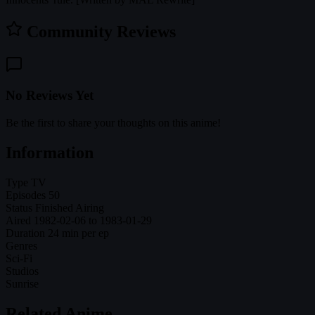
Community Reviews
No Reviews Yet
Be the first to share your thoughts on this anime!
Information
Type
TV
Episodes
50
Status
Finished Airing
Aired
1982-02-06 to 1983-01-29
Duration
24 min per ep
Genres
Sci-Fi
Studios
Sunrise
Related Anime