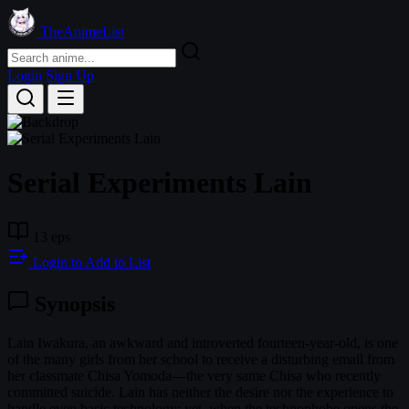
TheAnimeList
Login
Sign Up
Serial Experiments Lain
13 eps
Login to Add to List
Synopsis
Lain Iwakura, an awkward and introverted fourteen-year-old, is one
of the many girls from her school to receive a disturbing email from
her classmate Chisa Yomoda—the very same Chisa who recently
committed suicide. Lain has neither the desire nor the experience to
handle even basic technology; yet, when the technophobe opens the