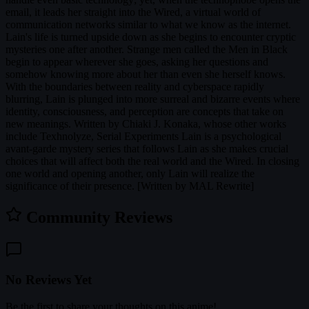
email, it leads her straight into the Wired, a virtual world of
communication networks similar to what we know as the internet.
Lain's life is turned upside down as she begins to encounter cryptic
mysteries one after another. Strange men called the Men in Black
begin to appear wherever she goes, asking her questions and
somehow knowing more about her than even she herself knows.
With the boundaries between reality and cyberspace rapidly
blurring, Lain is plunged into more surreal and bizarre events where
identity, consciousness, and perception are concepts that take on
new meanings. Written by Chiaki J. Konaka, whose other works
include Texhnolyze, Serial Experiments Lain is a psychological
avant-garde mystery series that follows Lain as she makes crucial
choices that will affect both the real world and the Wired. In closing
one world and opening another, only Lain will realize the
significance of their presence. [Written by MAL Rewrite]
Community Reviews
No Reviews Yet
Be the first to share your thoughts on this anime!