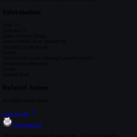
Information
Type
TV
Episodes
13
Status
Finished Airing
Aired
1998-07-06 to 1998-09-28
Duration
23 min per ep
Genres
Avant Garde
Award Winning
Drama
Mystery
Sci-
Fi
Supernatural
Suspense
Studios
Triangle Staff
Related Anime
No related anime found
Login to Add
TheAnimeList
The ultimate destination for anime fans. Track your progress,