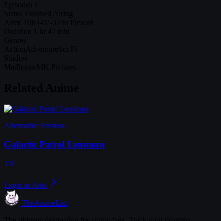
Episodes
1
Status
Finished Airing
Aired
1984-07-07 to Present
Duration
1 hr 47 min
Genres
Action
Adventure
Sci-Fi
Studios
Madhouse
MK Pictures
Related Anime
Alternative Version
Galactic Patrol Lensman
TV
Login to Add
TheAnimeList
The ultimate destination for anime fans. Track your progress,