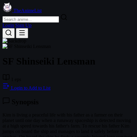
TheAnimeList
Login
Sign Up
SF Shinseiki Lensman
1 eps
Login to Add to List
Synopsis
Kim is living a peaceful life with his father as a farmer on their
planet until one day when a runaway spaceship is detected moving
at a high speed towards his father's farm. To rescue his father Kim
jumps on board the ship and manages to land it safely before it
crashes. On board the ship he finds a severely Injured lone survivor