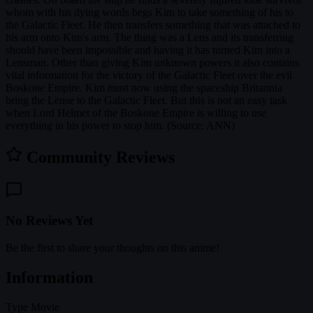
whom with his dying words begs Kim to take something of his to
the Galactic Fleet. He then transfers something that was attached to
his arm onto Kim's arm. The thing was a Lens and its transferring
should have been impossible and having it has turned Kim into a
Lensman. Other than giving Kim unknown powers it also contains
vital information for the victory of the Galactic Fleet over the evil
Boskone Empire. Kim must now using the spaceship Britannia
bring the Lense to the Galactic Fleet. But this is not an easy task
when Lord Helmet of the Boskone Empire is willing to use
everything in his power to stop him. (Source: ANN)
Community Reviews
No Reviews Yet
Be the first to share your thoughts on this anime!
Information
Type
Movie