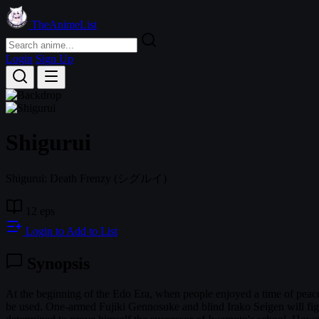
TheAnimeList
Login
Sign Up
Shigurui
Shigurui: Death Frenzy
(シグルイ)
12 eps
Login to Add to List
Synopsis
At the beginning of the Edo Era, when people enjoyed a time of peac
be used. One-armed Fujiki Gennosuke and blind Irako Seigen will fig