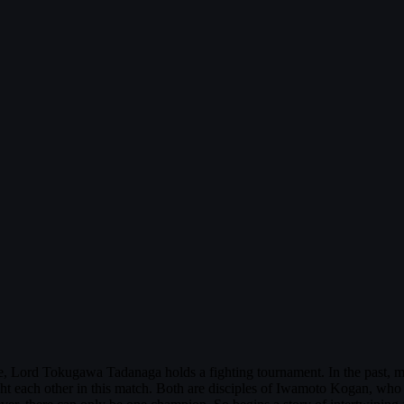
e, Lord Tokugawa Tadanaga holds a fighting tournament. In the past, 
ht each other in this match. Both are disciples of Iwamoto Kogan, who