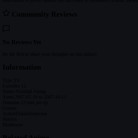
determined to prove himself the successor of Iwamoto's school. Howeve
Community Reviews
No Reviews Yet
Be the first to share your thoughts on this anime!
Information
Type
TV
Episodes
12
Status
Finished Airing
Aired
2007-07-19 to 2007-10-11
Duration
23 min per ep
Genres
Action
Drama
Suspense
Studios
Madhouse
Related Anime