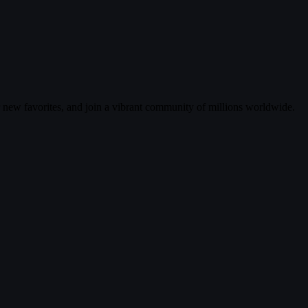
r new favorites, and join a vibrant community of millions worldwide.