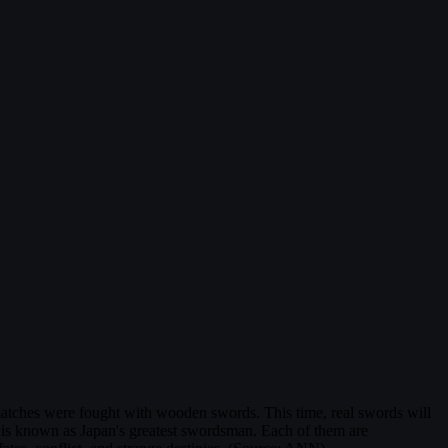
matches were fought with wooden swords. This time, real swords will
 is known as Japan's greatest swordsman. Each of them are