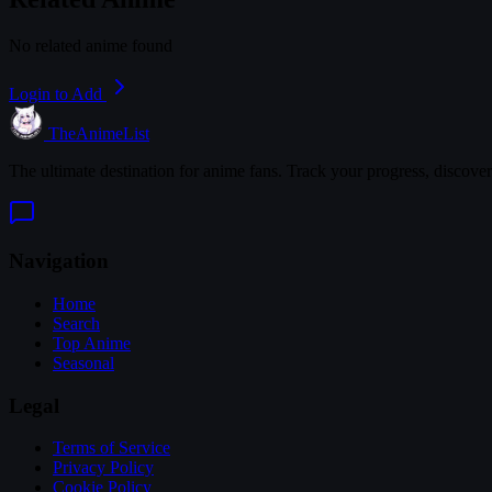
No related anime found
Login to Add
TheAnimeList
The ultimate destination for anime fans. Track your progress, discove
Navigation
Home
Search
Top Anime
Seasonal
Legal
Terms of Service
Privacy Policy
Cookie Policy