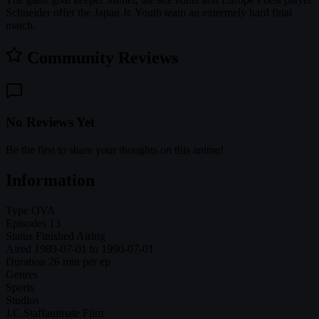
Schneider offer the Japan Jr. Youth team an extremely hard final
match.
Community Reviews
No Reviews Yet
Be the first to share your thoughts on this anime!
Information
Type
OVA
Episodes
13
Status
Finished Airing
Aired
1989-07-01 to 1990-07-01
Duration
26 min per ep
Genres
Sports
Studios
J.C.Staff
animate Film