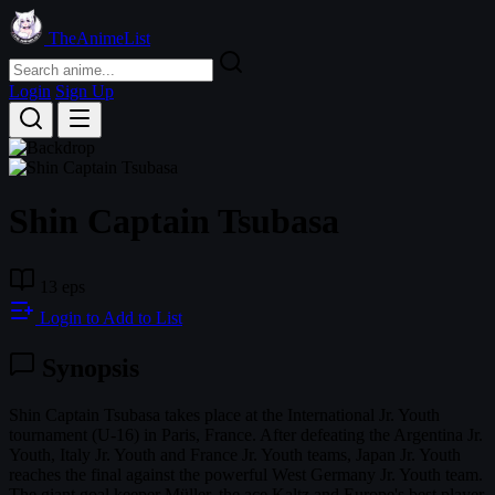
TheAnimeList
Login
Sign Up
Shin Captain Tsubasa
13 eps
Login to Add to List
Synopsis
Shin Captain Tsubasa takes place at the International Jr. Youth
tournament (U-16) in Paris, France. After defeating the Argentina Jr.
Youth, Italy Jr. Youth and France Jr. Youth teams, Japan Jr. Youth
reaches the final against the powerful West Germany Jr. Youth team.
The giant goal keeper Müller, the ace Kaltz and Europe's best player