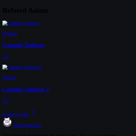
Related Anime
Prequel
Captain Tsubasa
TV
Sequel
Captain Tsubasa J
TV
Login to Add
TheAnimeList
The ultimate destination for anime fans. Track your progress,