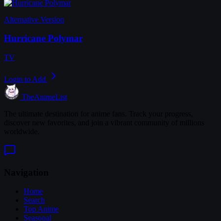
Alternative Version
Hurricane Polymar
TV
Login to Add
TheAnimeList
The ultimate destination for anime fans. Track your progress,
discover new favorites, and join a vibrant community of millions
worldwide.
Navigation
Home
Search
Top Anime
Seasonal