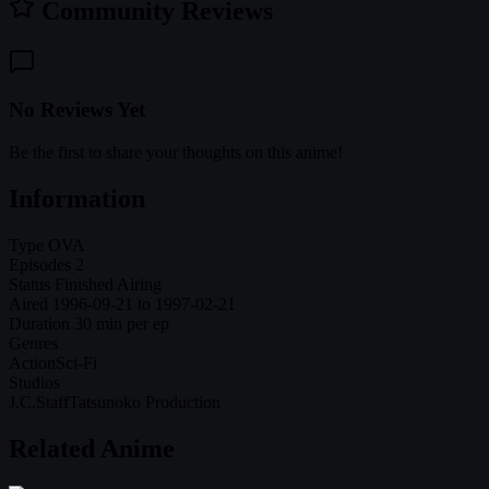
Community Reviews
No Reviews Yet
Be the first to share your thoughts on this anime!
Information
Type
OVA
Episodes
2
Status
Finished Airing
Aired
1996-09-21 to 1997-02-21
Duration
30 min per ep
Genres
Action
Sci-Fi
Studios
J.C.Staff
Tatsunoko Production
Related Anime