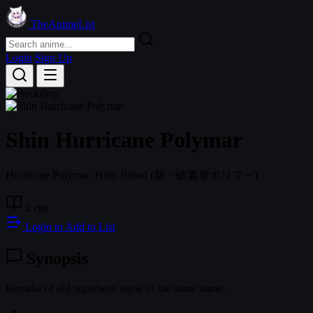
TheAnimeList
Login
Sign Up
Shin Hurricane Polymar
Hurricane Polymar: Holy Blood
(新・破裏拳ポリマー)
2 eps
Login to Add to List
Synopsis
Remake of old superhero show of the same name.