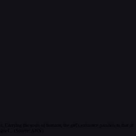
 Carrying the souls of humans, the girl's existence parallels to that of
 grief... (Source: ANN)