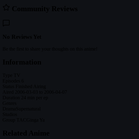
Community Reviews
No Reviews Yet
Be the first to share your thoughts on this anime!
Information
Type
TV
Episodes
6
Status
Finished Airing
Aired
2006-03-03 to 2006-04-07
Duration
24 min per ep
Genres
Drama
Supernatural
Studios
Group TAC
Ginga Ya
Related Anime