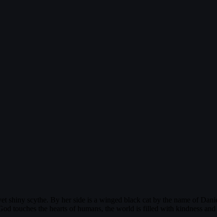
t shiny scythe. By her side is a winged black cat by the name of Daniel.
od touches the hearts of humans, the world is filled with kindness and