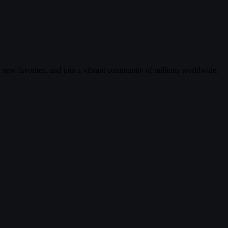
r new favorites, and join a vibrant community of millions worldwide.