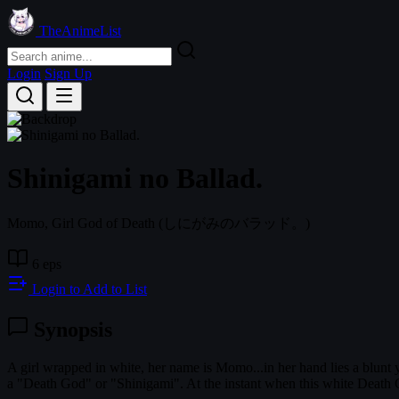
TheAnimeList
Login
Sign Up
Shinigami no Ballad.
Momo, Girl God of Death
(しにがみのバラッド。)
6 eps
Login to Add to List
Synopsis
A girl wrapped in white, her name is Momo...in her hand lies a blunt ye
a "Death God" or "Shinigami". At the instant when this white Death G