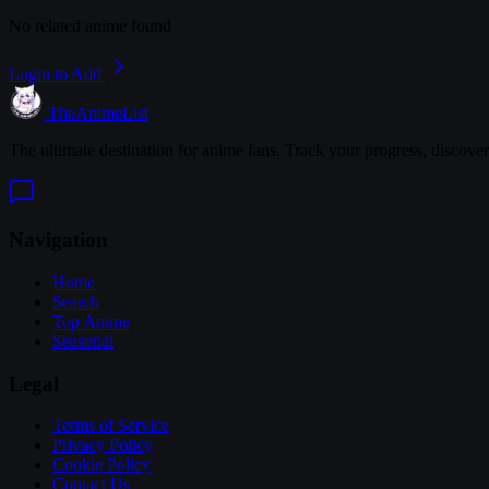
No related anime found
Login to Add
TheAnimeList
The ultimate destination for anime fans. Track your progress, discove
Navigation
Home
Search
Top Anime
Seasonal
Legal
Terms of Service
Privacy Policy
Cookie Policy
Contact Us